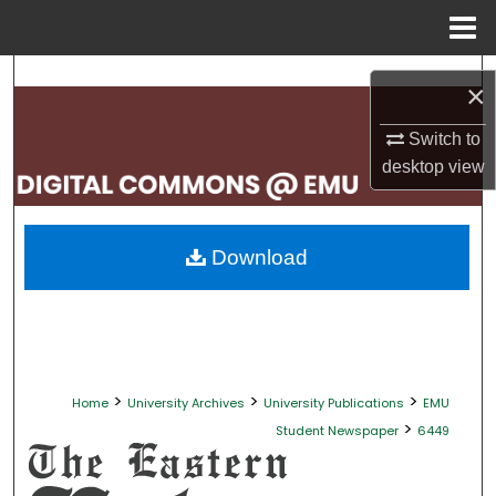
Menu
Home
Search
×
Browse Collections
Switch to
desktop
view
My Account
About
Download
Digital Commons Network™
>
>
>
Home
University Archives
University Publications
EMU
>
Student Newspaper
6449