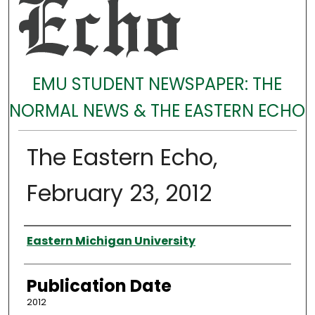
EMU STUDENT NEWSPAPER: THE
NORMAL NEWS & THE EASTERN ECHO
The Eastern Echo,
February 23, 2012
Authors
Eastern Michigan University
Publication Date
2012