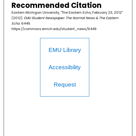
Recommended Citation
Eastern Michigan University, "The Eastern Echo, February 23, 2012"
(2012).
EMU Student Newspaper: The Normal News & The Eastern
Echo
. 6449.
https://commons.emich.edu/student_news/6449
EMU Library
Accessibility
Request