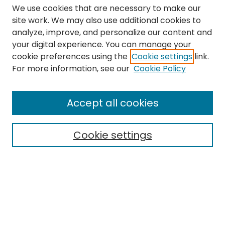
We use cookies that are necessary to make our
site work. We may also use additional cookies to
analyze, improve, and personalize our content and
your digital experience. You can manage your
cookie preferences using the
Cookie settings
link.
Search
For more information, see our
Cookie Policy
Enter search terms:
Accept all cookies
Cookie settings
Select context to search:
Advanced Search
Notify me via email or
RSS
Links
The Eastern Echo