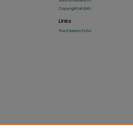
Submit Research
Copyright at EMU
Links
The Eastern Echo