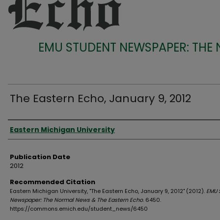
EMU STUDENT NEWSPAPER: THE
The Eastern Echo, January 9, 2012
Authors
Eastern Michigan University
Publication Date
2012
Recommended Citation
Eastern Michigan University, "The Eastern Echo, January 9, 2012" (2012).
EMU 
Newspaper: The Normal News & The Eastern Echo
. 6450.
https://commons.emich.edu/student_news/6450