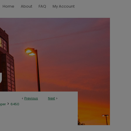
Home
About
FAQ
My Account
<
Previous
Next
>
>
aper
6450