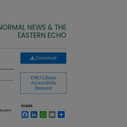
 NORMAL NEWS & THE
EASTERN ECHO
Download
EMU Library
Accessibility
Request
SHARE
Student
Facebook
LinkedIn
WhatsApp
Email
Share