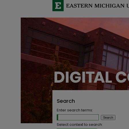
Search
Enter search terms:
Select context to search: