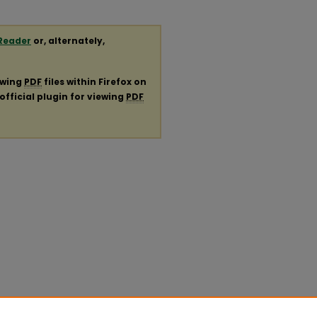
Reader
or, alternately,
ewing
PDF
files within Firefox on
official plugin for viewing
PDF