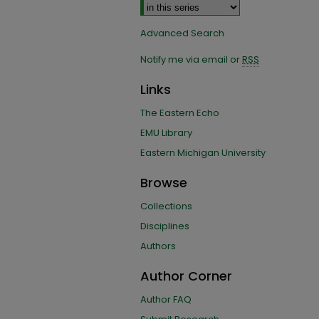
Advanced Search
Notify me via email or
RSS
Links
The Eastern Echo
EMU Library
Eastern Michigan University
Browse
Collections
Disciplines
Authors
Author Corner
Author FAQ