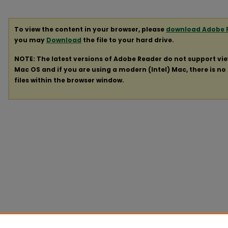
To view the content in your browser, please
download Adobe 
you may
Download
the file to your hard drive.
NOTE: The latest versions of Adobe Reader do not support vi
Mac OS and if you are using a modern (Intel) Mac, there is no 
files within the browser window.