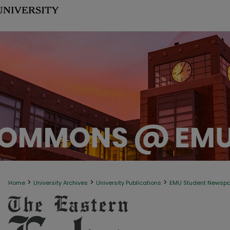
>
>
>
Home
University Archives
University Publications
EMU Student Newsp