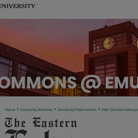
>
>
>
Home
University Archives
University Publications
EMU Student Newsp