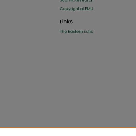
Submit Research
Copyright at EMU
Links
The Eastern Echo