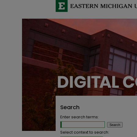
Search
Enter search terms:
Select context to search: