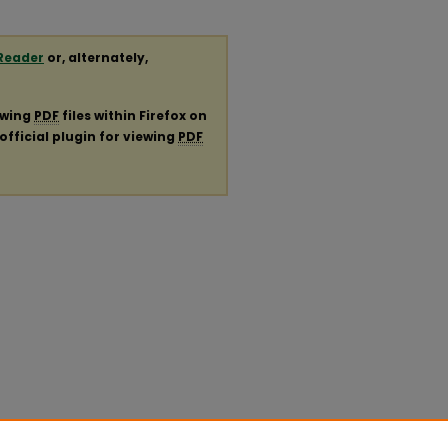
Reader
or, alternately,
ewing
PDF
files within Firefox on
official plugin for viewing
PDF