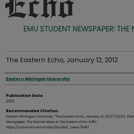
EMU STUDENT NEWSPAPER: THE
The Eastern Echo, January 12, 2012
Authors
Eastern Michigan University
Publication Date
2012
Recommended Citation
Eastern Michigan University, "The Eastern Echo, January 12, 2012" (2012).
EMU
Newspaper: The Normal News & The Eastern Echo
. 6451.
https://commons.emich.edu/student_news/6451