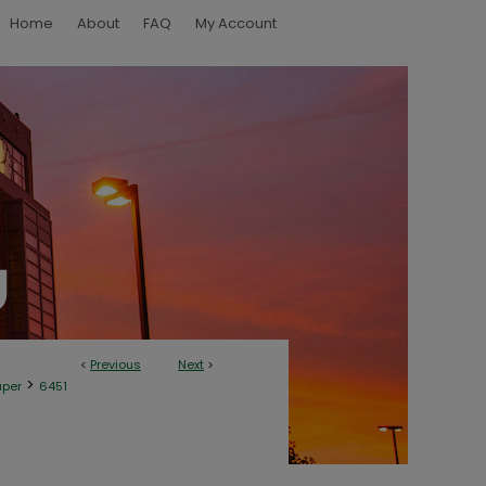
Home
About
FAQ
My Account
<
Previous
Next
>
>
aper
6451