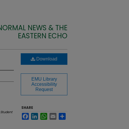
 NORMAL NEWS & THE
EASTERN ECHO
Download
EMU Library
Accessibility
Request
SHARE
 Student
Facebook
LinkedIn
WhatsApp
Email
Share