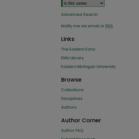
Advanced Search
Notify me via email or
RSS
Links
The Eastern Echo
EMU Library
Eastern Michigan University
Browse
Collections
Disciplines
Authors
Author Corner
Author FAQ