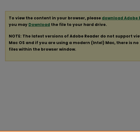
To view the content in your browser, please
download Adobe 
you may
Download
the file to your hard drive.
NOTE: The latest versions of Adobe Reader do not support vi
Mac OS and if you are using a modern (Intel) Mac, there is no 
files within the browser window.