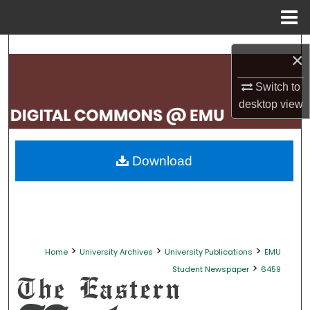
Menu
Home
Search
×
Browse Collections
Switch to
desktop
view
My Account
About
Download
Digital Commons Network™
>
>
>
Home
University Archives
University Publications
EMU
>
Student Newspaper
6459