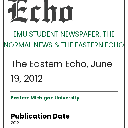
EMU STUDENT NEWSPAPER: THE
NORMAL NEWS & THE EASTERN ECHO
The Eastern Echo, June
19, 2012
Authors
Eastern Michigan University
Publication Date
2012