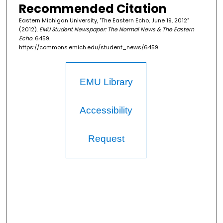
Recommended Citation
Eastern Michigan University, "The Eastern Echo, June 19, 2012"
(2012).
EMU Student Newspaper: The Normal News & The Eastern
Echo
. 6459.
https://commons.emich.edu/student_news/6459
EMU Library
Accessibility
Request