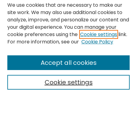
We use cookies that are necessary to make our
site work. We may also use additional cookies to
analyze, improve, and personalize our content and
your digital experience. You can manage your
cookie preferences using the
Cookie settings
link.
Search
For more information, see our
Cookie Policy
Enter search terms:
Accept all cookies
Cookie settings
Select context to search:
Advanced Search
Notify me via email or
RSS
Links
The Eastern Echo