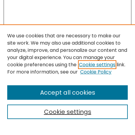
We use cookies that are necessary to make our
site work. We may also use additional cookies to
analyze, improve, and personalize our content and
your digital experience. You can manage your
cookie preferences using the
Cookie settings
link.
Search
For more information, see our
Cookie Policy
Enter search terms:
Accept all cookies
Cookie settings
Select context to search:
Advanced Search