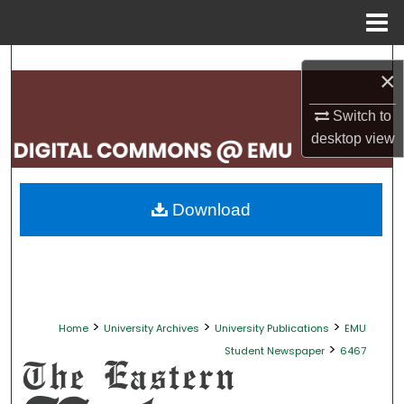
Menu
Home
Search
×
Browse Collections
Switch to
desktop
view
My Account
About
Download
Digital Commons Network™
>
>
>
Home
University Archives
University Publications
EMU
>
Student Newspaper
6467