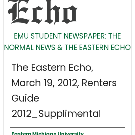
EMU STUDENT NEWSPAPER: THE
NORMAL NEWS & THE EASTERN ECHO
The Eastern Echo,
March 19, 2012, Renters
Guide
2012_Supplimental
Authors
Eastern Michigan University