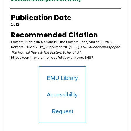
Publication Date
2012
Recommended Citation
Eastern Michigan University, "The Eastern Echo, March 19, 2012,
Renters Guide 2012_Supplimental" (2012).
EMU Student Newspaper:
The Normal News & The Eastern Echo
. 6467.
https://commons.emich.edu/student_news/6467
EMU Library
Accessibility
Request