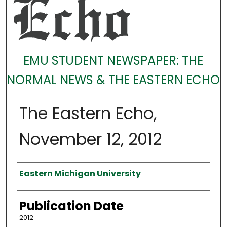
EMU STUDENT NEWSPAPER: THE
NORMAL NEWS & THE EASTERN ECHO
The Eastern Echo,
November 12, 2012
Authors
Eastern Michigan University
Publication Date
2012