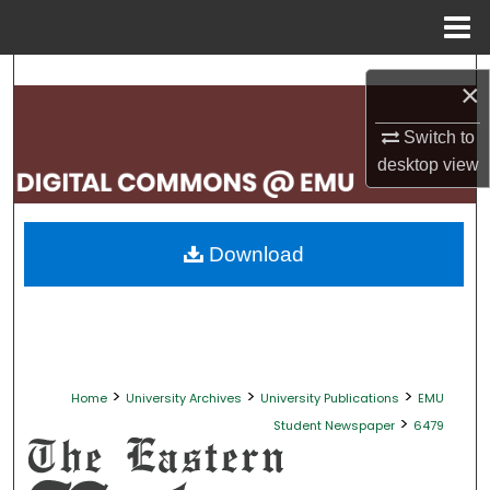
Menu
Home
Search
×
Browse Collections
Switch to
desktop
view
My Account
About
Download
Digital Commons Network™
>
>
>
Home
University Archives
University Publications
EMU
>
Student Newspaper
6479