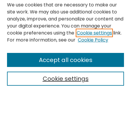
We use cookies that are necessary to make our
site work. We may also use additional cookies to
analyze, improve, and personalize our content and
your digital experience. You can manage your
cookie preferences using the
Cookie settings
link.
Search
For more information, see our
Cookie Policy
Enter search terms:
Accept all cookies
Cookie settings
Select context to search:
Advanced Search
Notify me via email or
RSS
Links
The Eastern Echo