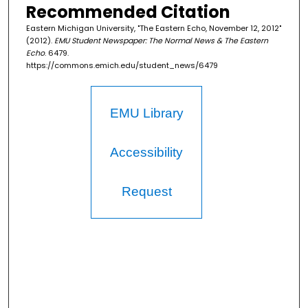
Recommended Citation
Eastern Michigan University, "The Eastern Echo, November 12, 2012"
(2012).
EMU Student Newspaper: The Normal News & The Eastern
Echo
. 6479.
https://commons.emich.edu/student_news/6479
EMU Library
Accessibility
Request