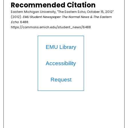
Recommended Citation
Eastern Michigan University, "The Eastern Echo, October 15, 2012"
(2012).
EMU Student Newspaper: The Normal News & The Eastern
Echo
. 6488.
https://commons.emich.edu/student_news/6488
EMU Library
Accessibility
Request