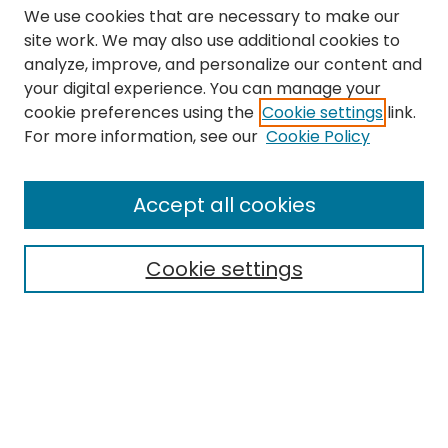
We use cookies that are necessary to make our
site work. We may also use additional cookies to
analyze, improve, and personalize our content and
your digital experience. You can manage your
cookie preferences using the
Cookie settings
link.
Search
For more information, see our
Cookie Policy
Enter search terms:
Accept all cookies
Cookie settings
Select context to search:
Advanced Search
Notify me via email or
RSS
Links
The Eastern Echo