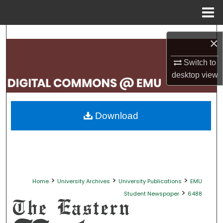
Menu
Home
Search
×
Browse Collections
Switch to
desktop
view
My Account
About
Download
Digital Commons Network™
>
>
>
Home
University Archives
University Publications
EMU
>
Student Newspaper
6488