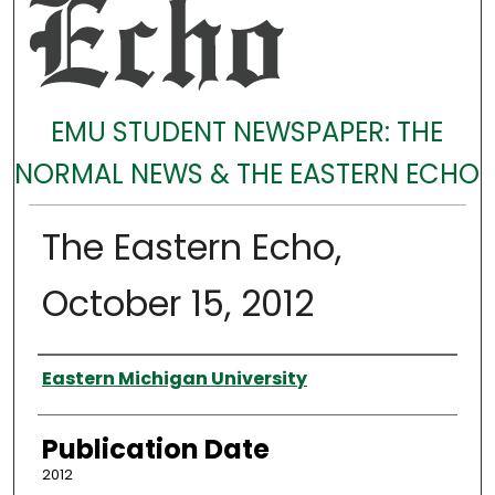
EMU STUDENT NEWSPAPER: THE
NORMAL NEWS & THE EASTERN ECHO
The Eastern Echo,
October 15, 2012
Authors
Eastern Michigan University
Publication Date
2012