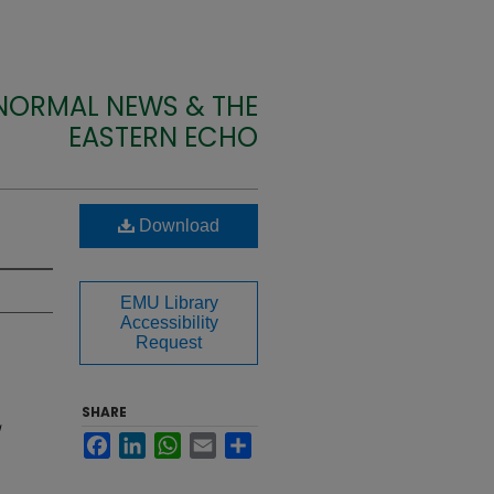
 NORMAL NEWS & THE
EASTERN ECHO
Download
EMU Library
Accessibility
Request
SHARE
Facebook
LinkedIn
WhatsApp
Email
Share