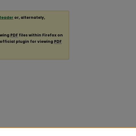
Reader
or, alternately,
ewing
PDF
files within Firefox on
official plugin for viewing
PDF