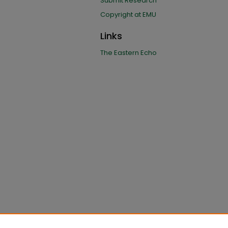
Submit Research
Copyright at EMU
Links
The Eastern Echo