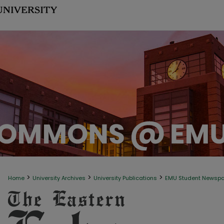
>
>
>
Home
University Archives
University Publications
EMU Student Newsp