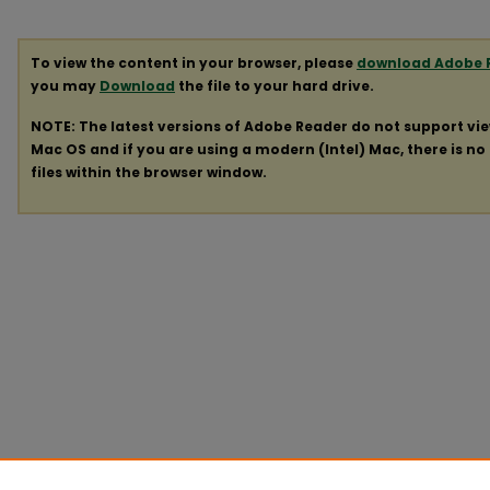
To view the content in your browser, please
download Adobe 
you may
Download
the file to your hard drive.
NOTE: The latest versions of Adobe Reader do not support vi
Mac OS and if you are using a modern (Intel) Mac, there is no 
files within the browser window.