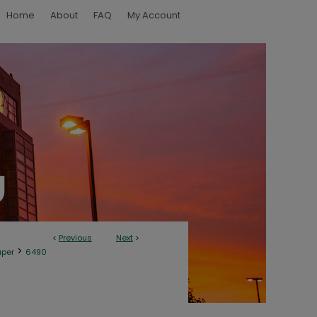
Home
About
FAQ
My Account
<
Previous
Next
>
>
aper
6490