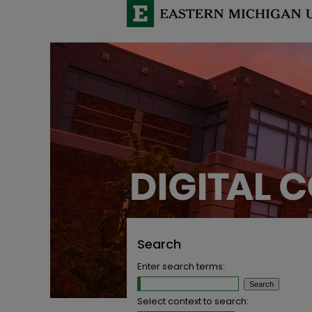
Search
Enter search terms:
Select context to search: