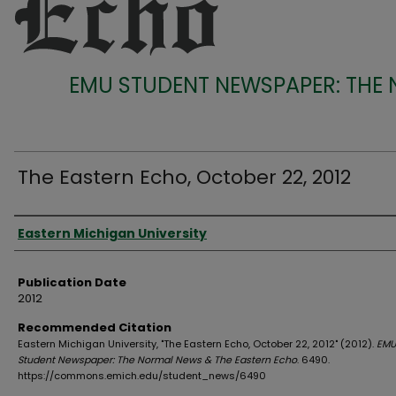
EMU STUDENT NEWSPAPER: THE
The Eastern Echo, October 22, 2012
Authors
Eastern Michigan University
Publication Date
2012
Recommended Citation
Eastern Michigan University, "The Eastern Echo, October 22, 2012" (2012).
EMU
Student Newspaper: The Normal News & The Eastern Echo
. 6490.
https://commons.emich.edu/student_news/6490