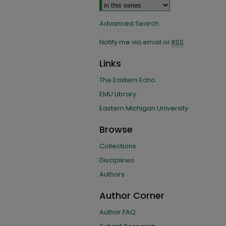
Advanced Search
Notify me via email or
RSS
Links
The Eastern Echo
EMU Library
Eastern Michigan University
Browse
Collections
Disciplines
Authors
Author Corner
Author FAQ