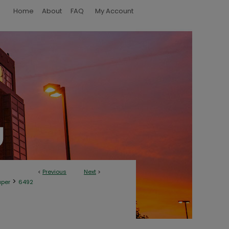
Home
About
FAQ
My Account
<
Previous
Next
>
>
aper
6492