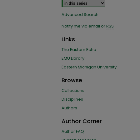
Advanced Search
Notify me via email or
RSS
Links
The Eastern Echo
EMU Library
Eastern Michigan University
Browse
Collections
Disciplines
Authors
Author Corner
Author FAQ