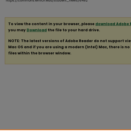
https://commons.emich.edu/student_news/6492
To view the content in your browser, please
download Adobe 
you may
Download
the file to your hard drive.
NOTE: The latest versions of Adobe Reader do not support vi
Mac OS and if you are using a modern (Intel) Mac, there is no 
files within the browser window.