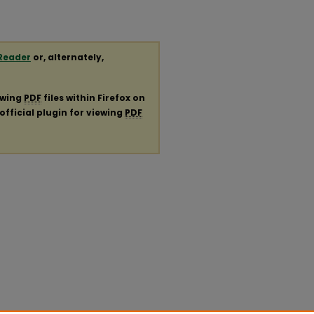
Reader
or, alternately,
ewing
PDF
files within Firefox on
official plugin for viewing
PDF