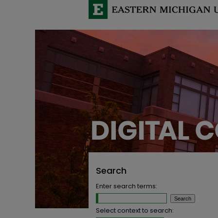
Search
Enter search terms:
Select context to search: