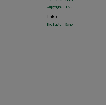
Submit Research
Copyright at EMU
Links
The Eastern Echo