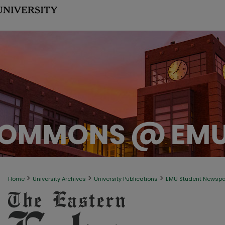
>
>
>
Home
University Archives
University Publications
EMU Student Newsp