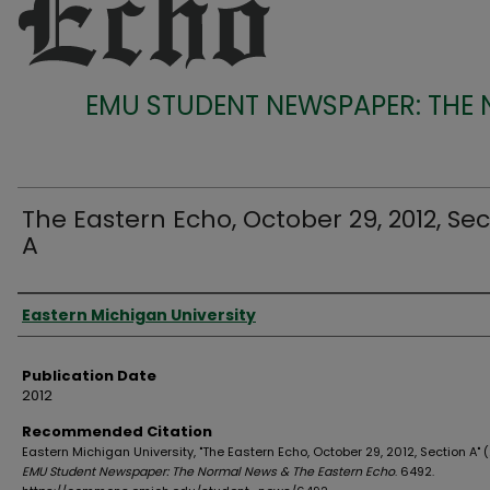
EMU STUDENT NEWSPAPER: THE
The Eastern Echo, October 29, 2012, Sec
A
Authors
Eastern Michigan University
Publication Date
2012
Recommended Citation
Eastern Michigan University, "The Eastern Echo, October 29, 2012, Section A" (
EMU Student Newspaper: The Normal News & The Eastern Echo
. 6492.