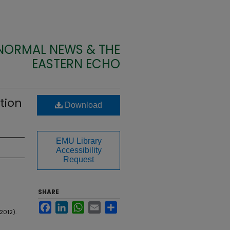
 NORMAL NEWS & THE
EASTERN ECHO
tion
Download
EMU Library
Accessibility
Request
SHARE
Facebook
LinkedIn
WhatsApp
Email
Share
2012).