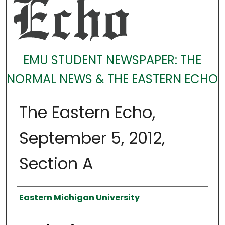
EMU STUDENT NEWSPAPER: THE
NORMAL NEWS & THE EASTERN ECHO
The Eastern Echo,
September 5, 2012,
Section A
Authors
Eastern Michigan University