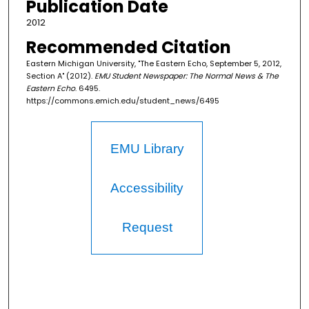
Publication Date
2012
Recommended Citation
Eastern Michigan University, "The Eastern Echo, September 5, 2012,
Section A" (2012).
EMU Student Newspaper: The Normal News & The
Eastern Echo
. 6495.
https://commons.emich.edu/student_news/6495
EMU Library
Accessibility
Request