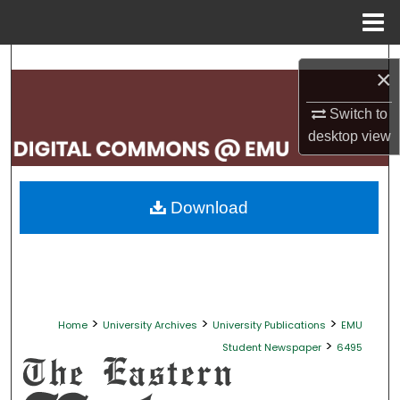
Menu
Home
Search
×
Browse Collections
Switch to
desktop
view
My Account
About
Download
Digital Commons Network™
>
>
>
Home
University Archives
University Publications
EMU
>
Student Newspaper
6495