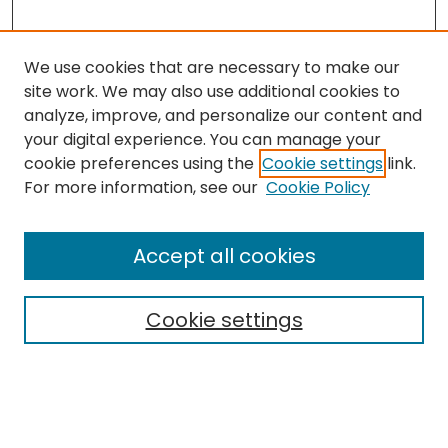
We use cookies that are necessary to make our
site work. We may also use additional cookies to
analyze, improve, and personalize our content and
your digital experience. You can manage your
cookie preferences using the
Cookie settings
link.
Search
For more information, see our
Cookie Policy
Enter search terms:
Accept all cookies
Cookie settings
Select context to search:
Advanced Search
Notify me via email or
RSS