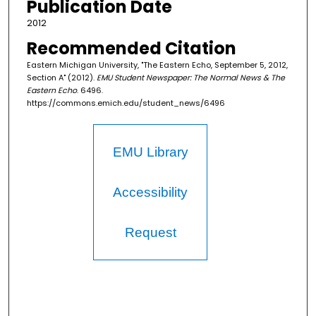
Publication Date
2012
Recommended Citation
Eastern Michigan University, "The Eastern Echo, September 5, 2012,
Section A" (2012).
EMU Student Newspaper: The Normal News & The
Eastern Echo
. 6496.
https://commons.emich.edu/student_news/6496
EMU Library
Accessibility
Request