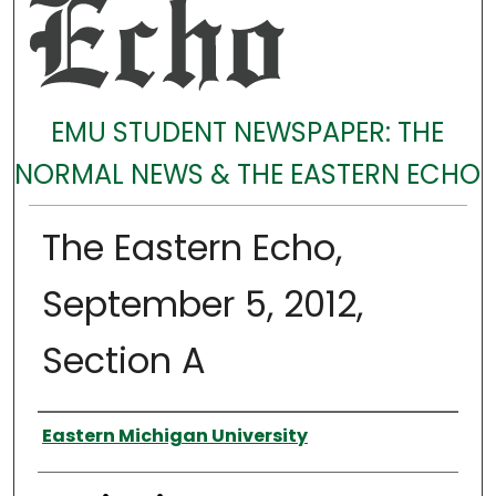
EMU STUDENT NEWSPAPER: THE
NORMAL NEWS & THE EASTERN ECHO
The Eastern Echo,
September 5, 2012,
Section A
Authors
Eastern Michigan University