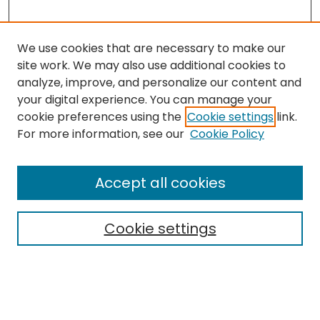
We use cookies that are necessary to make our
site work. We may also use additional cookies to
analyze, improve, and personalize our content and
your digital experience. You can manage your
cookie preferences using the
Cookie settings
link.
Search
For more information, see our
Cookie Policy
Enter search terms:
Accept all cookies
Cookie settings
Select context to search:
Advanced Search
Notify me via email or
RSS