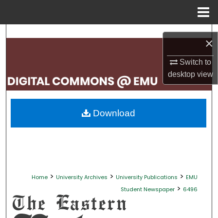
Menu
Home
Search
×
Browse Collections
Switch to
desktop
view
My Account
About
Download
Digital Commons Network™
>
>
>
Home
University Archives
University Publications
EMU
>
Student Newspaper
6496