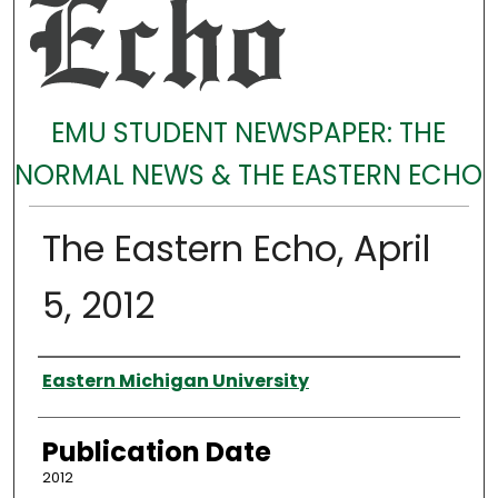
EMU STUDENT NEWSPAPER: THE
NORMAL NEWS & THE EASTERN ECHO
The Eastern Echo, April
5, 2012
Authors
Eastern Michigan University
Publication Date
2012