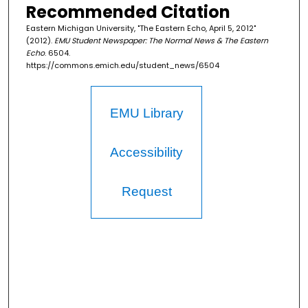
Recommended Citation
Eastern Michigan University, "The Eastern Echo, April 5, 2012"
(2012).
EMU Student Newspaper: The Normal News & The Eastern
Echo
. 6504.
https://commons.emich.edu/student_news/6504
EMU Library
Accessibility
Request