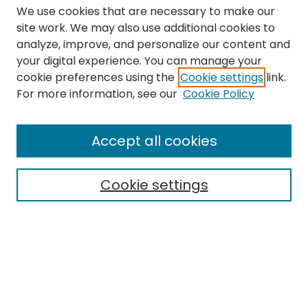
We use cookies that are necessary to make our
site work. We may also use additional cookies to
analyze, improve, and personalize our content and
your digital experience. You can manage your
cookie preferences using the
Cookie settings
link.
Search
For more information, see our
Cookie Policy
Enter search terms:
Accept all cookies
Cookie settings
Select context to search:
Advanced Search
Notify me via email or
RSS
Links
The Eastern Echo