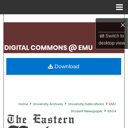
Menu
Home
Search
×
Browse Collections
Switch to
desktop
view
My Account
About
Download
Digital Commons Network™
>
>
>
Home
University Archives
University Publications
EMU
>
Student Newspaper
6504