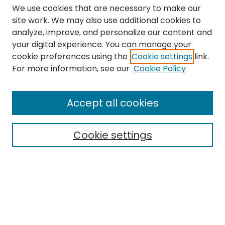
We use cookies that are necessary to make our
site work. We may also use additional cookies to
analyze, improve, and personalize our content and
your digital experience. You can manage your
cookie preferences using the
Cookie settings
link.
Search
For more information, see our
Cookie Policy
Enter search terms:
Accept all cookies
Cookie settings
Select context to search:
Advanced Search
Notify me via email or
RSS
Links
The Eastern Echo