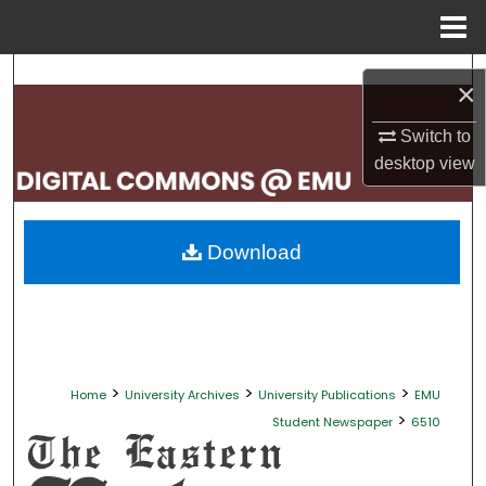
Menu
Home
Search
×
Browse Collections
Switch to
desktop
view
My Account
About
Download
Digital Commons Network™
>
>
>
Home
University Archives
University Publications
EMU
>
Student Newspaper
6510