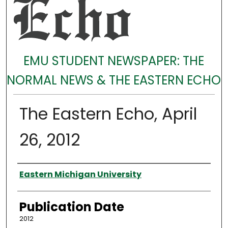
EMU STUDENT NEWSPAPER: THE
NORMAL NEWS & THE EASTERN ECHO
The Eastern Echo, April
26, 2012
Authors
Eastern Michigan University
Publication Date
2012