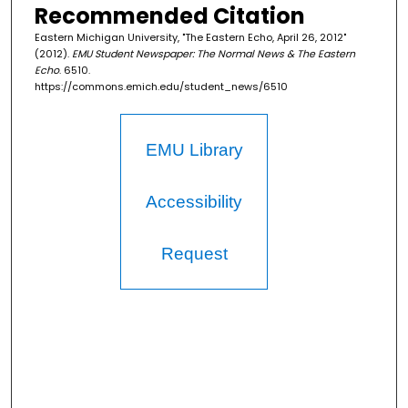
Recommended Citation
Eastern Michigan University, "The Eastern Echo, April 26, 2012"
(2012).
EMU Student Newspaper: The Normal News & The Eastern
Echo
. 6510.
https://commons.emich.edu/student_news/6510
EMU Library
Accessibility
Request