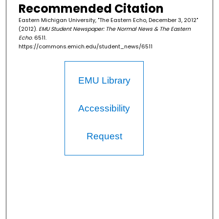
Recommended Citation
Eastern Michigan University, "The Eastern Echo, December 3, 2012"
(2012).
EMU Student Newspaper: The Normal News & The Eastern
Echo
. 6511.
https://commons.emich.edu/student_news/6511
EMU Library
Accessibility
Request