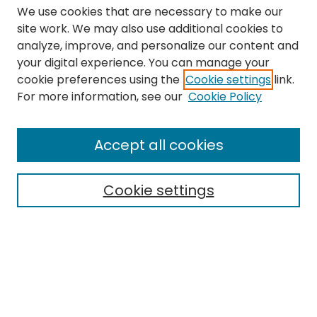
We use cookies that are necessary to make our
site work. We may also use additional cookies to
analyze, improve, and personalize our content and
your digital experience. You can manage your
cookie preferences using the
Cookie settings
link.
Search
For more information, see our
Cookie Policy
Enter search terms:
Accept all cookies
Cookie settings
Select context to search:
Advanced Search
Notify me via email or
RSS
Links
The Eastern Echo