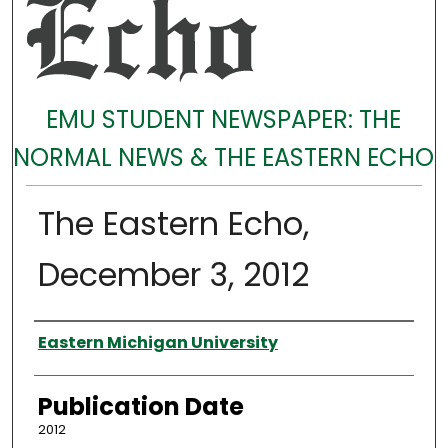
EMU STUDENT NEWSPAPER: THE
NORMAL NEWS & THE EASTERN ECHO
The Eastern Echo,
December 3, 2012
Authors
Eastern Michigan University
Publication Date
2012