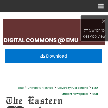
Menu
Home
Search
×
Browse Collections
Switch to
desktop
view
My Account
About
Download
Digital Commons Network™
>
>
>
Home
University Archives
University Publications
EMU
>
Student Newspaper
6511