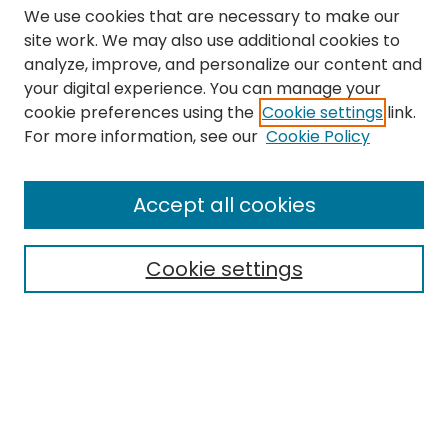
We use cookies that are necessary to make our
site work. We may also use additional cookies to
analyze, improve, and personalize our content and
your digital experience. You can manage your
cookie preferences using the
Cookie settings
link.
Search
For more information, see our
Cookie Policy
Enter search terms:
Accept all cookies
Cookie settings
Select context to search:
Advanced Search
Notify me via email or
RSS
Links
The Eastern Echo