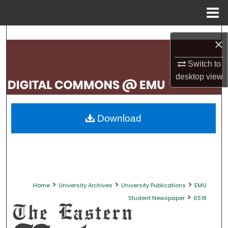
Menu
Home
Search
×
Browse Collections
Switch to
desktop
view
My Account
About
Download
Digital Commons Network™
>
>
>
Home
University Archives
University Publications
EMU
>
Student Newspaper
6518