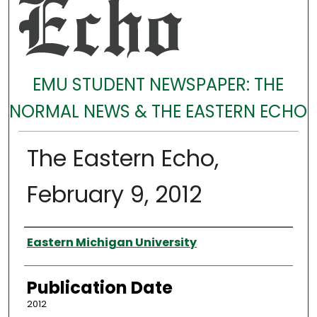
EMU STUDENT NEWSPAPER: THE
NORMAL NEWS & THE EASTERN ECHO
The Eastern Echo,
February 9, 2012
Authors
Eastern Michigan University
Publication Date
2012