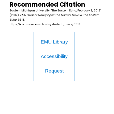
Recommended Citation
Eastern Michigan University, "The Eastern Echo, February 9, 2012"
(2012).
EMU Student Newspaper: The Normal News & The Eastern
Echo
. 6518.
https://commons.emich.edu/student_news/6518
EMU Library
Accessibility
Request