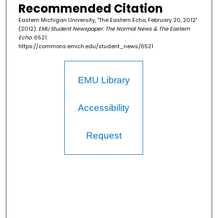
Recommended Citation
Eastern Michigan University, "The Eastern Echo, February 20, 2012"
(2012).
EMU Student Newspaper: The Normal News & The Eastern
Echo
. 6521.
https://commons.emich.edu/student_news/6521
EMU Library
Accessibility
Request