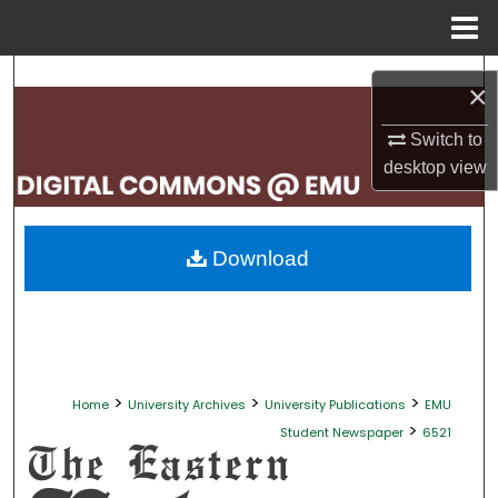
Menu
Home
Search
×
Browse Collections
Switch to
desktop
view
My Account
About
Download
Digital Commons Network™
>
>
>
Home
University Archives
University Publications
EMU
>
Student Newspaper
6521