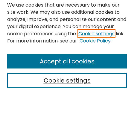
We use cookies that are necessary to make our
site work. We may also use additional cookies to
analyze, improve, and personalize our content and
your digital experience. You can manage your
cookie preferences using the
Cookie settings
link.
Search
For more information, see our
Cookie Policy
Enter search terms:
Accept all cookies
Cookie settings
Select context to search:
Advanced Search
Notify me via email or
RSS
Links
The Eastern Echo