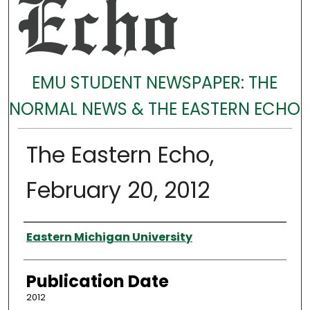
EMU STUDENT NEWSPAPER: THE
NORMAL NEWS & THE EASTERN ECHO
The Eastern Echo,
February 20, 2012
Authors
Eastern Michigan University
Publication Date
2012