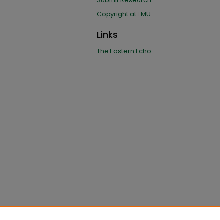
Submit Research
Copyright at EMU
Links
The Eastern Echo