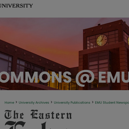
>
>
>
Home
University Archives
University Publications
EMU Student Newsp