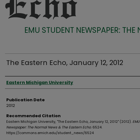
EMU STUDENT NEWSPAPER: THE
The Eastern Echo, January 12, 2012
Authors
Eastern Michigan University
Publication Date
2012
Recommended Citation
Eastern Michigan University, "The Eastern Echo, January 12, 2012" (2012).
EMU
Newspaper: The Normal News & The Eastern Echo
. 6524.
https://commons.emich.edu/student_news/6524