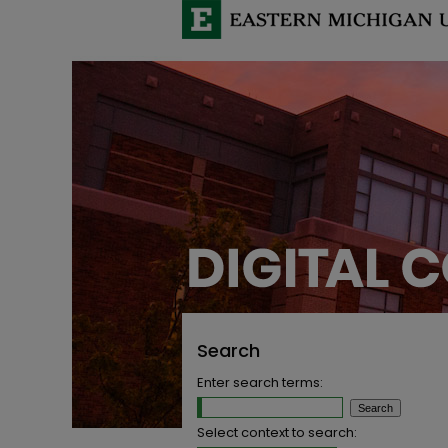
Search
Enter search terms:
Select context to search: