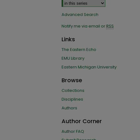
Advanced Search
Notify me via email or
RSS
Links
The Eastern Echo
EMU Library
Eastern Michigan University
Browse
Collections
Disciplines
Authors
Author Corner
Author FAQ