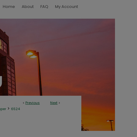
Home
About
FAQ
My Account
<
Previous
Next
>
>
aper
6524