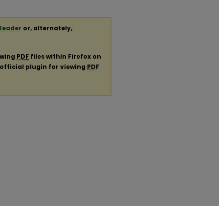
Reader
or, alternately,
ewing
PDF
files within Firefox on
official plugin for viewing
PDF