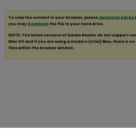
To view the content in your browser, please
download Adobe 
you may
Download
the file to your hard drive.
NOTE: The latest versions of Adobe Reader do not support vi
Mac OS and if you are using a modern (Intel) Mac, there is no 
files within the browser window.