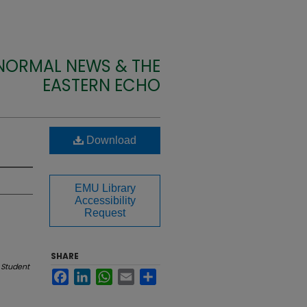
 NORMAL NEWS & THE
EASTERN ECHO
Download
EMU Library
Accessibility
Request
SHARE
 Student
Facebook
LinkedIn
WhatsApp
Email
Share