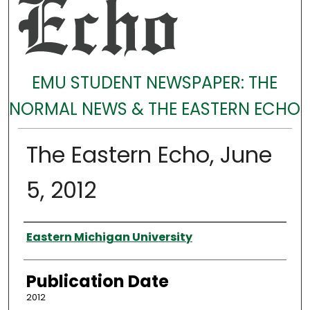
EMU STUDENT NEWSPAPER: THE
NORMAL NEWS & THE EASTERN ECHO
The Eastern Echo, June
5, 2012
Authors
Eastern Michigan University
Publication Date
2012