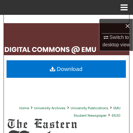
Menu
Home
Search
×
Browse Collections
Switch to
desktop
view
My Account
About
Download
Digital Commons Network™
>
>
>
Home
University Archives
University Publications
EMU
>
Student Newspaper
6530