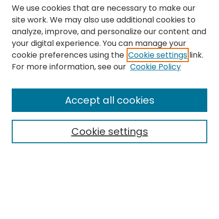
We use cookies that are necessary to make our
site work. We may also use additional cookies to
analyze, improve, and personalize our content and
your digital experience. You can manage your
cookie preferences using the
Cookie settings
link.
Search
For more information, see our
Cookie Policy
Enter search terms:
Accept all cookies
Cookie settings
Select context to search:
Advanced Search
Notify me via email or
RSS
Links
The Eastern Echo