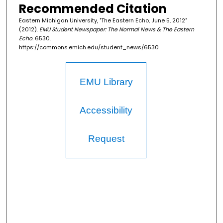
Recommended Citation
Eastern Michigan University, "The Eastern Echo, June 5, 2012"
(2012).
EMU Student Newspaper: The Normal News & The Eastern
Echo
. 6530.
https://commons.emich.edu/student_news/6530
EMU Library
Accessibility
Request