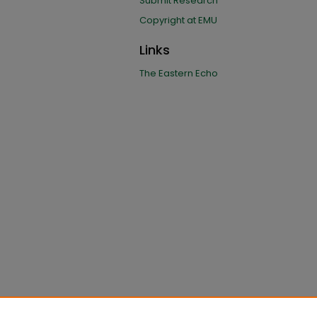
Submit Research
Copyright at EMU
Links
The Eastern Echo