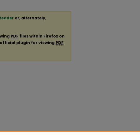
Reader
or, alternately,
ewing
PDF
files within Firefox on
official plugin for viewing
PDF