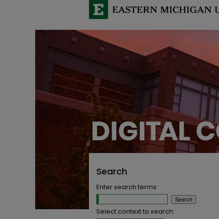
Search
Enter search terms:
Select context to search: