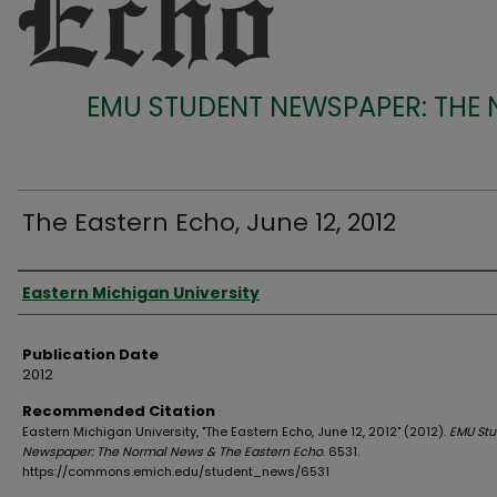
EMU STUDENT NEWSPAPER: THE
The Eastern Echo, June 12, 2012
Authors
Eastern Michigan University
Publication Date
2012
Recommended Citation
Eastern Michigan University, "The Eastern Echo, June 12, 2012" (2012).
EMU Stu
Newspaper: The Normal News & The Eastern Echo
. 6531.
https://commons.emich.edu/student_news/6531