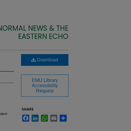
 NORMAL NEWS & THE
EASTERN ECHO
Download
EMU Library
Accessibility
Request
SHARE
dent
Facebook
LinkedIn
WhatsApp
Email
Share