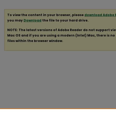
To view the content in your browser, please
download Adobe 
you may
Download
the file to your hard drive.
NOTE: The latest versions of Adobe Reader do not support vi
Mac OS and if you are using a modern (Intel) Mac, there is no 
files within the browser window.