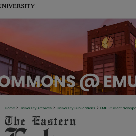
>
>
>
Home
University Archives
University Publications
EMU Student Newsp