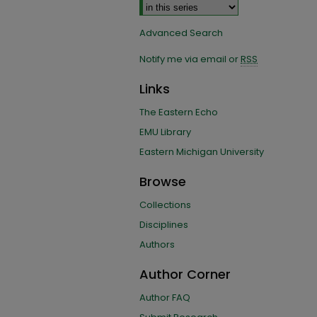
Advanced Search
Notify me via email or
RSS
Links
The Eastern Echo
EMU Library
Eastern Michigan University
Browse
Collections
Disciplines
Authors
Author Corner
Author FAQ