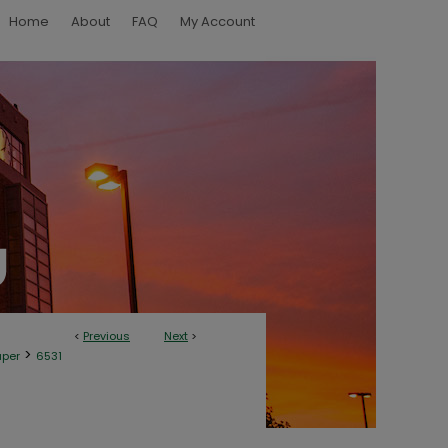
Home
About
FAQ
My Account
<
Previous
Next
>
>
aper
6531