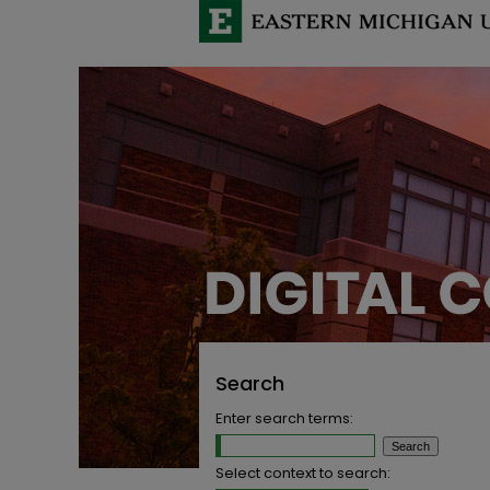
Search
Enter search terms:
Select context to search: