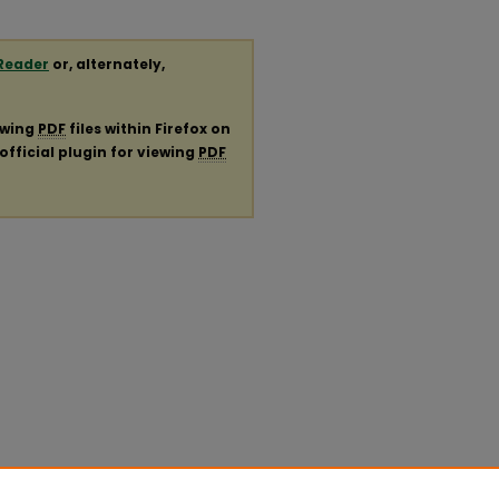
Reader
or, alternately,
ewing
PDF
files within Firefox on
official plugin for viewing
PDF