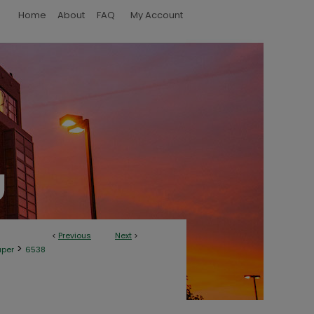
Home
About
FAQ
My Account
<
Previous
Next
>
>
aper
6538