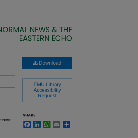
 NORMAL NEWS & THE
EASTERN ECHO
Download
EMU Library
Accessibility
Request
SHARE
tudent
Facebook
LinkedIn
WhatsApp
Email
Share