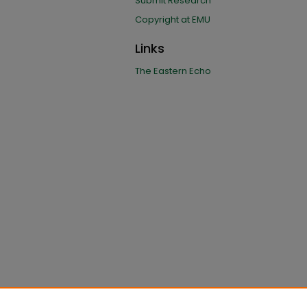
Submit Research
Copyright at EMU
Links
The Eastern Echo