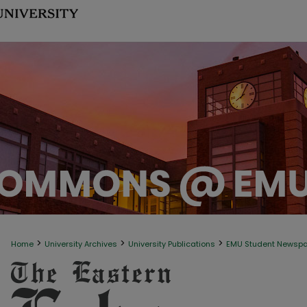
>
>
>
Home
University Archives
University Publications
EMU Student Newsp