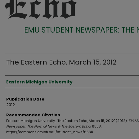
EMU STUDENT NEWSPAPER: THE
The Eastern Echo, March 15, 2012
Authors
Eastern Michigan University
Publication Date
2012
Recommended Citation
Eastern Michigan University, "The Eastern Echo, March 15, 2012" (2012).
EMU S
Newspaper: The Normal News & The Eastern Echo
. 6538.
https://commons.emich.edu/student_news/6538