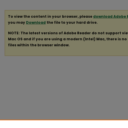
To view the content in your browser, please
download Adobe 
you may
Download
the file to your hard drive.
NOTE: The latest versions of Adobe Reader do not support vi
Mac OS and if you are using a modern (Intel) Mac, there is no 
files within the browser window.