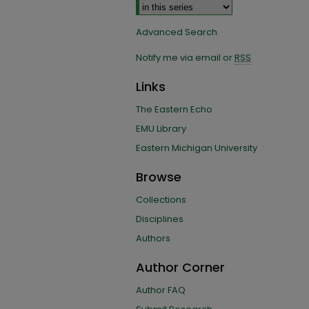
Advanced Search
Notify me via email or
RSS
Links
The Eastern Echo
EMU Library
Eastern Michigan University
Browse
Collections
Disciplines
Authors
Author Corner
Author FAQ