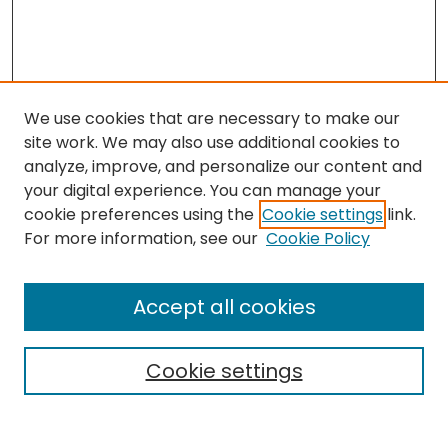
We use cookies that are necessary to make our
site work. We may also use additional cookies to
analyze, improve, and personalize our content and
your digital experience. You can manage your
cookie preferences using the
Cookie settings
link.
Search
For more information, see our
Cookie Policy
Enter search terms:
Accept all cookies
Cookie settings
Select context to search:
Advanced Search