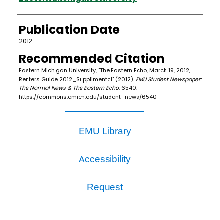
Publication Date
2012
Recommended Citation
Eastern Michigan University, "The Eastern Echo, March 19, 2012,
Renters Guide 2012_Supplimental" (2012).
EMU Student Newspaper:
The Normal News & The Eastern Echo
. 6540.
https://commons.emich.edu/student_news/6540
EMU Library
Accessibility
Request