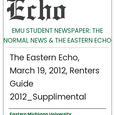
EMU STUDENT NEWSPAPER: THE
NORMAL NEWS & THE EASTERN ECHO
The Eastern Echo,
March 19, 2012, Renters
Guide
2012_Supplimental
Authors
Eastern Michigan University