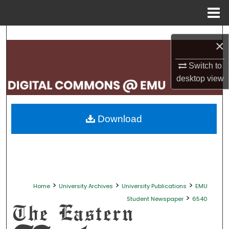
Menu
Home
Search
×
Browse Collections
Switch to
desktop
view
My Account
About
Download
Digital Commons Network™
>
>
>
Home
University Archives
University Publications
EMU
>
Student Newspaper
6540