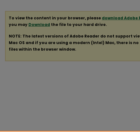
To view the content in your browser, please
download Adobe 
you may
Download
the file to your hard drive.
NOTE: The latest versions of Adobe Reader do not support vi
Mac OS and if you are using a modern (Intel) Mac, there is no 
files within the browser window.