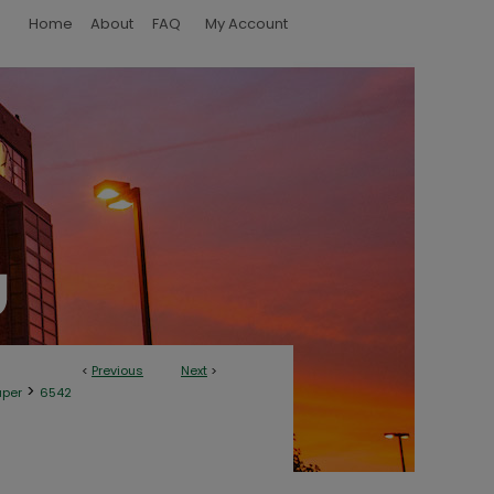
Home
About
FAQ
My Account
<
Previous
Next
>
>
aper
6542