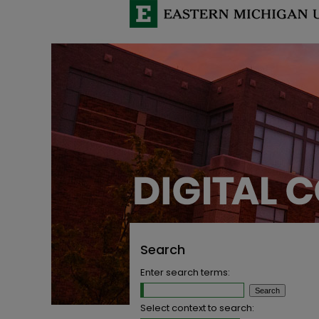
Search
Enter search terms:
Select context to search: