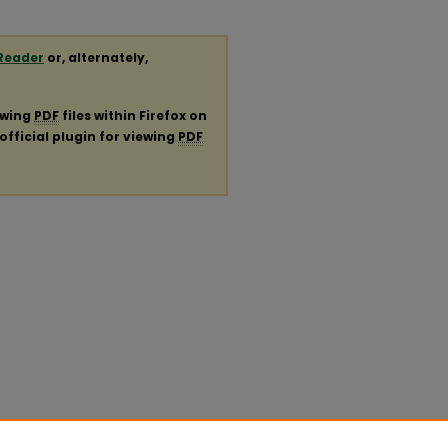
Reader
or, alternately,
ewing
PDF
files within Firefox on
official plugin for viewing
PDF