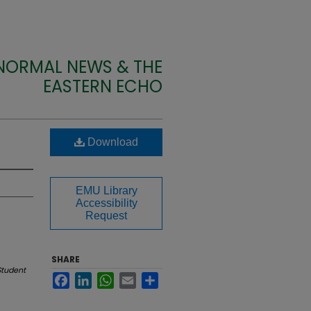
 NORMAL NEWS & THE
EASTERN ECHO
Download
EMU Library
Accessibility
Request
SHARE
Student
Facebook
LinkedIn
WhatsApp
Email
Share