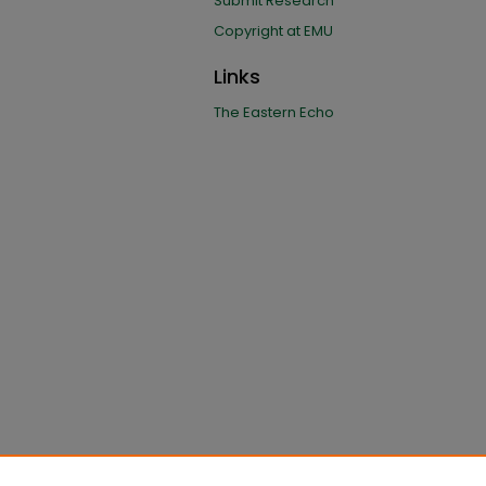
Submit Research
Copyright at EMU
Links
The Eastern Echo