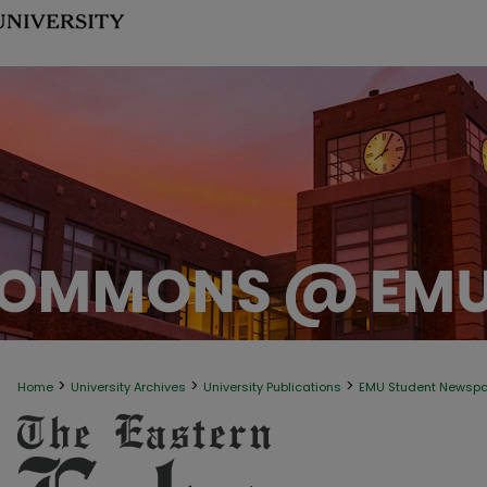
>
>
>
Home
University Archives
University Publications
EMU Student Newsp