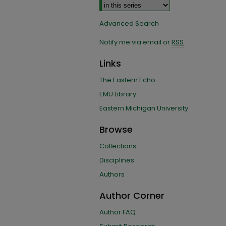
Advanced Search
Notify me via email or
RSS
Links
The Eastern Echo
EMU Library
Eastern Michigan University
Browse
Collections
Disciplines
Authors
Author Corner
Author FAQ