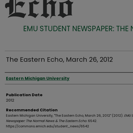
EMU STUDENT NEWSPAPER: THE
The Eastern Echo, March 26, 2012
Authors
Eastern Michigan University
Publication Date
2012
Recommended Citation
Eastern Michigan University, "The Eastern Echo, March 26, 2012" (2012).
EMU 
Newspaper: The Normal News & The Eastern Echo
. 6542.
https://commons.emich.edu/student_news/6542