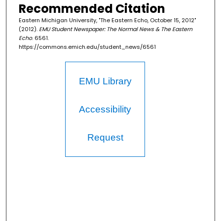
Recommended Citation
Eastern Michigan University, "The Eastern Echo, October 15, 2012"
(2012).
EMU Student Newspaper: The Normal News & The Eastern
Echo
. 6561.
https://commons.emich.edu/student_news/6561
EMU Library
Accessibility
Request