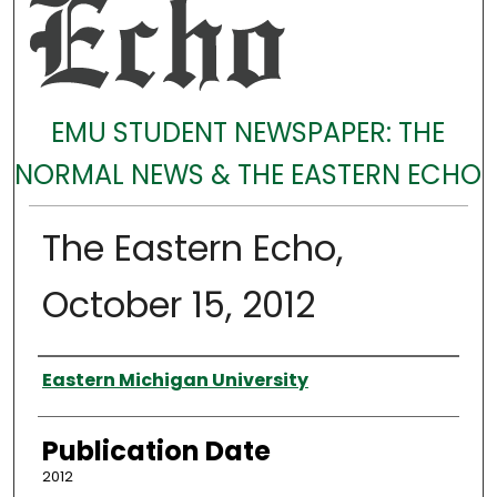
EMU STUDENT NEWSPAPER: THE
NORMAL NEWS & THE EASTERN ECHO
The Eastern Echo,
October 15, 2012
Authors
Eastern Michigan University
Publication Date
2012