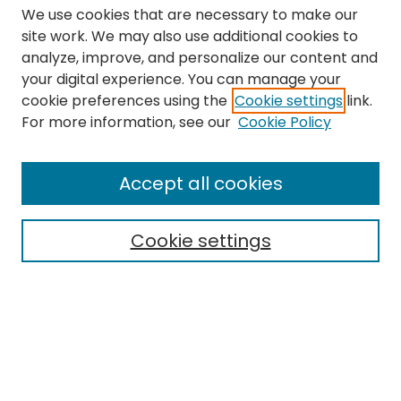
We use cookies that are necessary to make our
site work. We may also use additional cookies to
analyze, improve, and personalize our content and
your digital experience. You can manage your
cookie preferences using the
Cookie settings
link.
Search
For more information, see our
Cookie Policy
Enter search terms:
Accept all cookies
Cookie settings
Select context to search:
Advanced Search
Notify me via email or
RSS
Links
The Eastern Echo