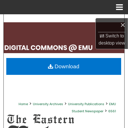
Menu
Home
Search
×
Browse Collections
Switch to
desktop
view
My Account
About
Download
Digital Commons Network™
>
>
>
Home
University Archives
University Publications
EMU
>
Student Newspaper
6561