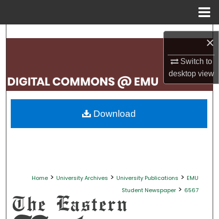
Menu
Home
Search
×
Browse Collections
Switch to
desktop
view
My Account
About
Download
Digital Commons Network™
>
>
>
Home
University Archives
University Publications
EMU
>
Student Newspaper
6567