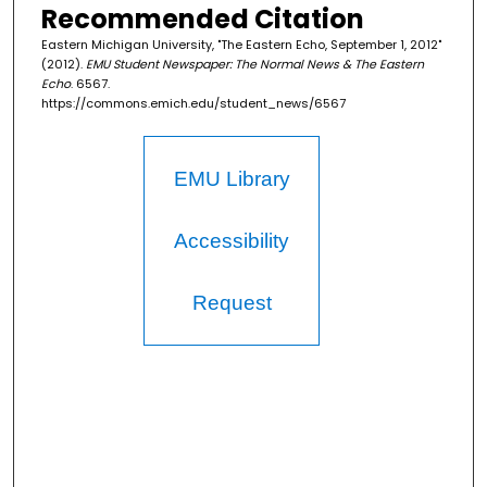
Recommended Citation
Eastern Michigan University, "The Eastern Echo, September 1, 2012"
(2012).
EMU Student Newspaper: The Normal News & The Eastern
Echo
. 6567.
https://commons.emich.edu/student_news/6567
EMU Library
Accessibility
Request