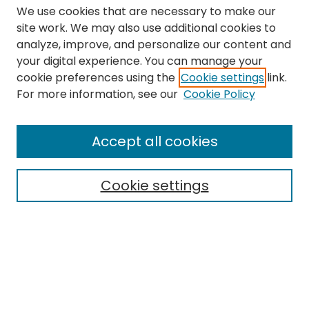
We use cookies that are necessary to make our
site work. We may also use additional cookies to
analyze, improve, and personalize our content and
your digital experience. You can manage your
cookie preferences using the
Cookie settings
link.
Search
For more information, see our
Cookie Policy
Enter search terms:
Accept all cookies
Cookie settings
Select context to search:
Advanced Search
Notify me via email or
RSS
Links
The Eastern Echo