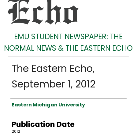
EMU STUDENT NEWSPAPER: THE
NORMAL NEWS & THE EASTERN ECHO
The Eastern Echo,
September 1, 2012
Authors
Eastern Michigan University
Publication Date
2012