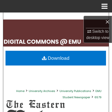
Menu
Home
Search
×
Browse Collections
Switch to
desktop
view
My Account
About
Download
Digital Commons Network™
>
>
>
Home
University Archives
University Publications
EMU
>
Student Newspaper
6579