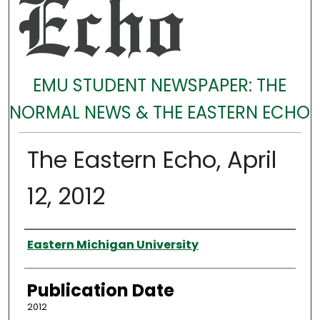
EMU STUDENT NEWSPAPER: THE
NORMAL NEWS & THE EASTERN ECHO
The Eastern Echo, April
12, 2012
Authors
Eastern Michigan University
Publication Date
2012