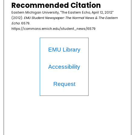
Recommended Citation
Eastern Michigan University, "The Eastern Echo, April 12, 2012"
(2012).
EMU Student Newspaper: The Normal News & The Eastern
Echo
. 6579.
https://commons.emich.edu/student_news/6579
EMU Library
Accessibility
Request