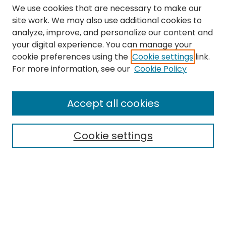
We use cookies that are necessary to make our
site work. We may also use additional cookies to
analyze, improve, and personalize our content and
your digital experience. You can manage your
cookie preferences using the
Cookie settings
link.
Search
For more information, see our
Cookie Policy
Enter search terms:
Accept all cookies
Cookie settings
Select context to search:
Advanced Search
Notify me via email or
RSS
Links
The Eastern Echo