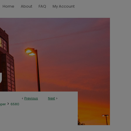
Home
About
FAQ
My Account
<
Previous
Next
>
>
aper
6580