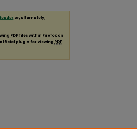
Reader
or, alternately,
ewing
PDF
files within Firefox on
official plugin for viewing
PDF