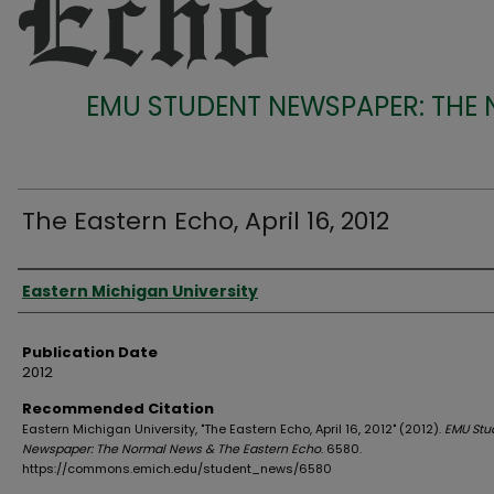
EMU STUDENT NEWSPAPER: THE
The Eastern Echo, April 16, 2012
Authors
Eastern Michigan University
Publication Date
2012
Recommended Citation
Eastern Michigan University, "The Eastern Echo, April 16, 2012" (2012).
EMU Stu
Newspaper: The Normal News & The Eastern Echo
. 6580.
https://commons.emich.edu/student_news/6580