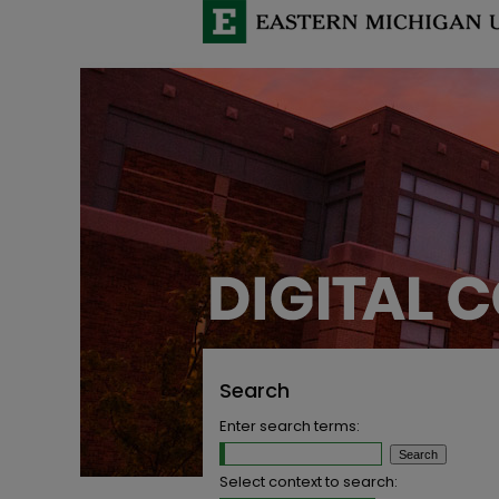
Search
Enter search terms:
Select context to search: