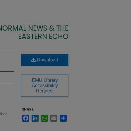
 NORMAL NEWS & THE
EASTERN ECHO
Download
EMU Library
Accessibility
Request
SHARE
dent
Facebook
LinkedIn
WhatsApp
Email
Share