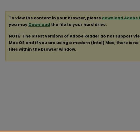
To view the content in your browser, please
download Adobe 
you may
Download
the file to your hard drive.
NOTE: The latest versions of Adobe Reader do not support vi
Mac OS and if you are using a modern (Intel) Mac, there is no 
files within the browser window.