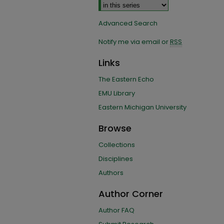
Advanced Search
Notify me via email or
RSS
Links
The Eastern Echo
EMU Library
Eastern Michigan University
Browse
Collections
Disciplines
Authors
Author Corner
Author FAQ