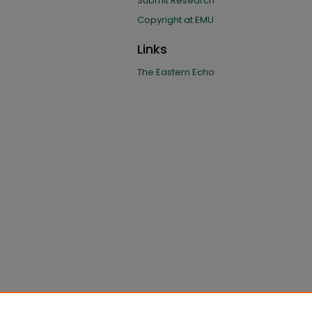
Submit Research
Copyright at EMU
Links
The Eastern Echo