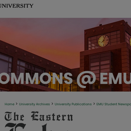
>
>
>
Home
University Archives
University Publications
EMU Student Newsp