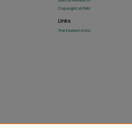
Submit Research
Copyright at EMU
Links
The Eastern Echo