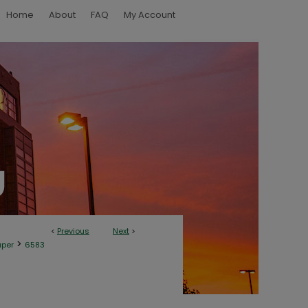
Home
About
FAQ
My Account
<
Previous
Next
>
>
aper
6583