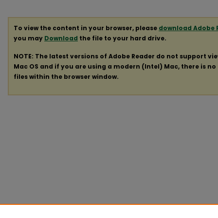
To view the content in your browser, please
download Adobe 
you may
Download
the file to your hard drive.
NOTE: The latest versions of Adobe Reader do not support vi
Mac OS and if you are using a modern (Intel) Mac, there is no 
files within the browser window.