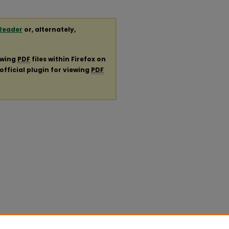
Reader
or, alternately,
ewing
PDF
files within Firefox on
official plugin for viewing
PDF