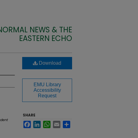
 NORMAL NEWS & THE
EASTERN ECHO
Download
EMU Library
Accessibility
Request
SHARE
udent
Facebook
LinkedIn
WhatsApp
Email
Share