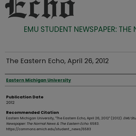
EMU STUDENT NEWSPAPER: THE
The Eastern Echo, April 26, 2012
Authors
Eastern Michigan University
Publication Date
2012
Recommended Citation
Eastern Michigan University, "The Eastern Echo, April 26, 2012" (2012).
EMU St
Newspaper: The Normal News & The Eastern Echo
. 6583.
https://commons.emich.edu/student_news/6583