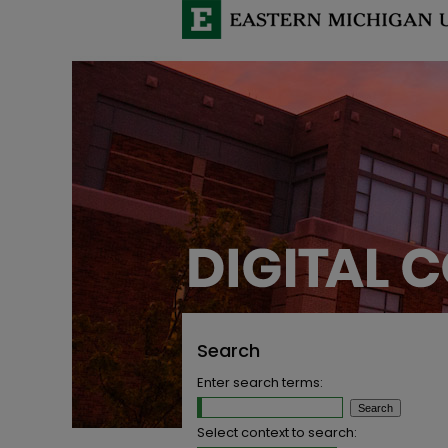
Search
Enter search terms:
Select context to search: