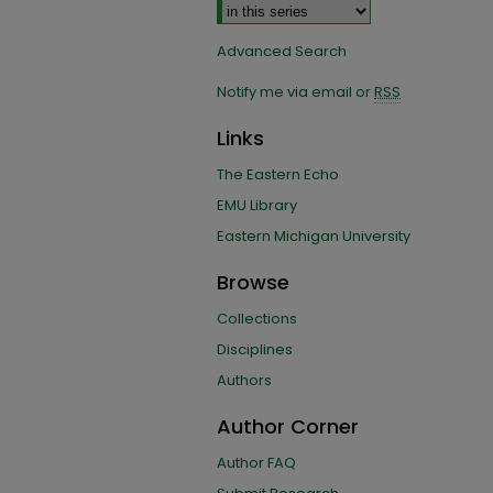
Advanced Search
Notify me via email or
RSS
Links
The Eastern Echo
EMU Library
Eastern Michigan University
Browse
Collections
Disciplines
Authors
Author Corner
Author FAQ