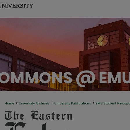
>
>
>
Home
University Archives
University Publications
EMU Student Newsp