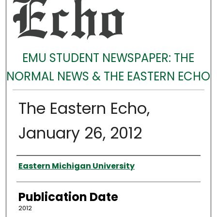
EMU STUDENT NEWSPAPER: THE
NORMAL NEWS & THE EASTERN ECHO
The Eastern Echo,
January 26, 2012
Authors
Eastern Michigan University
Publication Date
2012