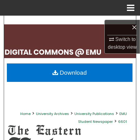
Menu
Home
Search
×
Browse Collections
Switch to
desktop
view
My Account
About
Download
Digital Commons Network™
>
>
>
Home
University Archives
University Publications
EMU
>
Student Newspaper
6601