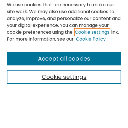
We use cookies that are necessary to make our
site work. We may also use additional cookies to
analyze, improve, and personalize our content and
your digital experience. You can manage your
cookie preferences using the
Cookie settings
link.
Search
For more information, see our
Cookie Policy
Enter search terms:
Accept all cookies
Cookie settings
Select context to search:
Advanced Search
Notify me via email or
RSS
Links
The Eastern Echo