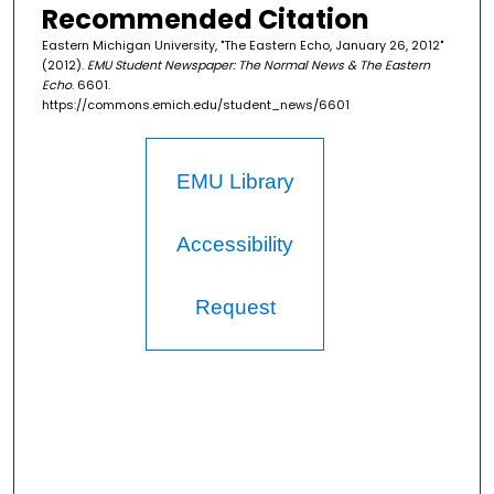
Recommended Citation
Eastern Michigan University, "The Eastern Echo, January 26, 2012"
(2012).
EMU Student Newspaper: The Normal News & The Eastern
Echo
. 6601.
https://commons.emich.edu/student_news/6601
EMU Library
Accessibility
Request