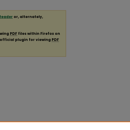
Reader
or, alternately,
ewing
PDF
files within Firefox on
official plugin for viewing
PDF