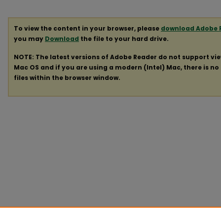
To view the content in your browser, please
download Adobe 
you may
Download
the file to your hard drive.
NOTE: The latest versions of Adobe Reader do not support vi
Mac OS and if you are using a modern (Intel) Mac, there is no 
files within the browser window.