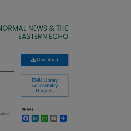
 NORMAL NEWS & THE
EASTERN ECHO
Download
EMU Library
Accessibility
Request
SHARE
udent
Facebook
LinkedIn
WhatsApp
Email
Share