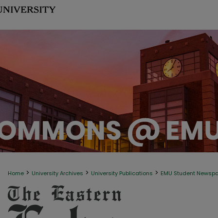
>
>
>
Home
University Archives
University Publications
EMU Student Newsp