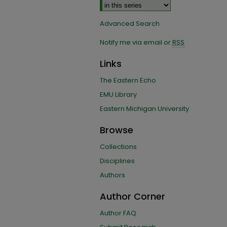
Advanced Search
Notify me via email or
RSS
Links
The Eastern Echo
EMU Library
Eastern Michigan University
Browse
Collections
Disciplines
Authors
Author Corner
Author FAQ