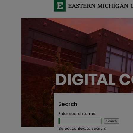
Search
Enter search terms:
Select context to search: