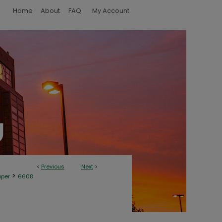
Home
About
FAQ
My Account
<
Previous
Next
>
>
aper
6608