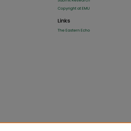
Submit Research
Copyright at EMU
Links
The Eastern Echo