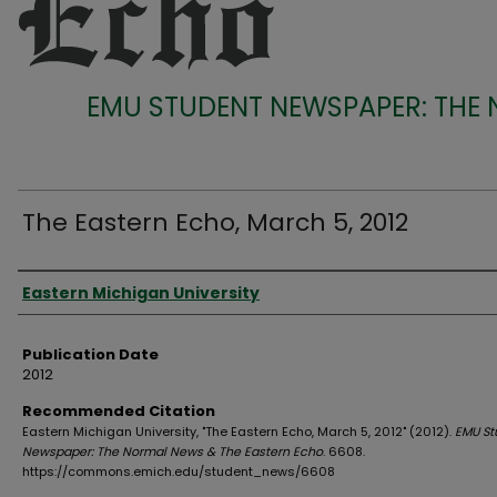
EMU STUDENT NEWSPAPER: THE
The Eastern Echo, March 5, 2012
Authors
Eastern Michigan University
Publication Date
2012
Recommended Citation
Eastern Michigan University, "The Eastern Echo, March 5, 2012" (2012).
EMU St
Newspaper: The Normal News & The Eastern Echo
. 6608.
https://commons.emich.edu/student_news/6608