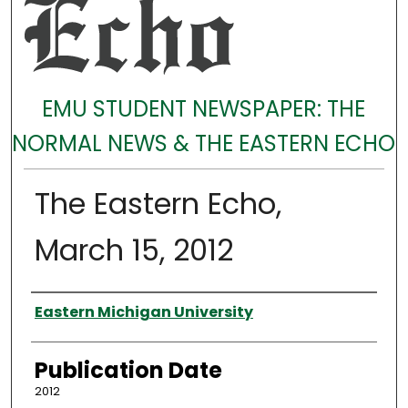
EMU STUDENT NEWSPAPER: THE
NORMAL NEWS & THE EASTERN ECHO
The Eastern Echo,
March 15, 2012
Authors
Eastern Michigan University
Publication Date
2012