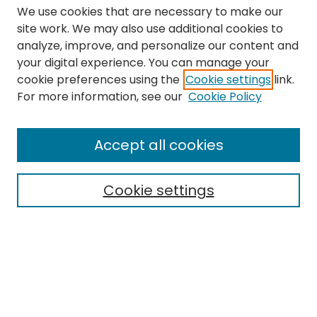
We use cookies that are necessary to make our
site work. We may also use additional cookies to
analyze, improve, and personalize our content and
your digital experience. You can manage your
cookie preferences using the
Cookie settings
link.
Search
For more information, see our
Cookie Policy
Enter search terms:
Accept all cookies
Cookie settings
Select context to search:
Advanced Search
Notify me via email or
RSS
Links
The Eastern Echo