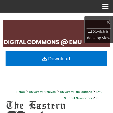
Menu
Home
Search
×
Browse Collections
Switch to
desktop
view
My Account
About
Download
Digital Commons Network™
>
>
>
Home
University Archives
University Publications
EMU
>
Student Newspaper
6611