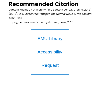
Recommended Citation
Eastern Michigan University, "The Eastern Echo, March 15, 2012"
(2012).
EMU Student Newspaper: The Normal News & The Eastern
Echo
. 6611.
https://commons.emich.edu/student_news/6611
EMU Library
Accessibility
Request