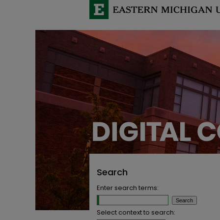
Search
Enter search terms:
Select context to search: