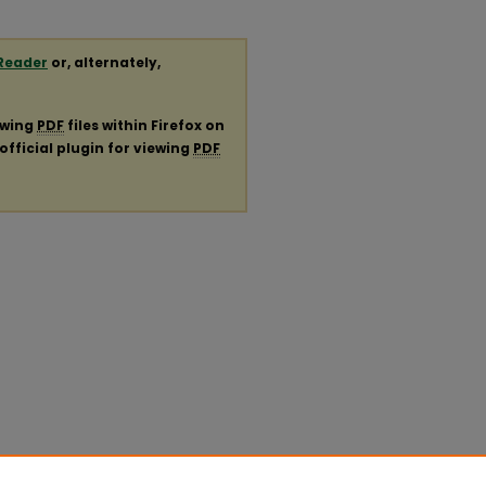
Reader
or, alternately,
ewing
PDF
files within Firefox on
official plugin for viewing
PDF