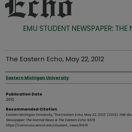
EMU STUDENT NEWSPAPER: THE
The Eastern Echo, May 22, 2012
Authors
Eastern Michigan University
Publication Date
2012
Recommended Citation
Eastern Michigan University, "The Eastern Echo, May 22, 2012" (2012).
EMU Stu
Newspaper: The Normal News & The Eastern Echo
. 6619.
https://commons.emich.edu/student_news/6619