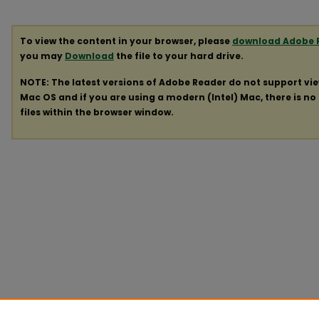
To view the content in your browser, please
download Adobe 
you may
Download
the file to your hard drive.
NOTE: The latest versions of Adobe Reader do not support vi
Mac OS and if you are using a modern (Intel) Mac, there is no 
files within the browser window.