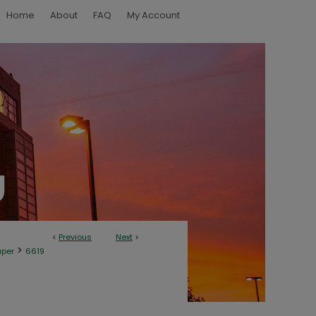
Home
About
FAQ
My Account
<
Previous
Next
>
>
aper
6619