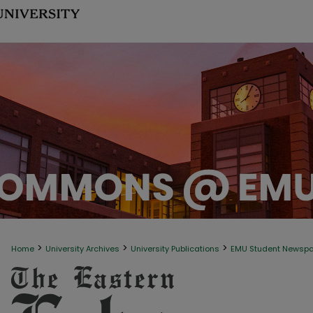
>
>
>
Home
University Archives
University Publications
EMU Student Newsp