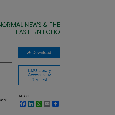
 NORMAL NEWS & THE
EASTERN ECHO
Download
EMU Library
Accessibility
Request
SHARE
dent
Facebook
LinkedIn
WhatsApp
Email
Share