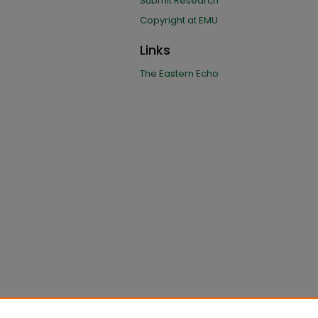
Submit Research
Copyright at EMU
Links
The Eastern Echo