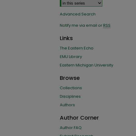
Advanced Search
Notify me via email or
RSS
Links
The Eastern Echo
EMU Library
Eastern Michigan University
Browse
Collections
Disciplines
Authors
Author Corner
Author FAQ