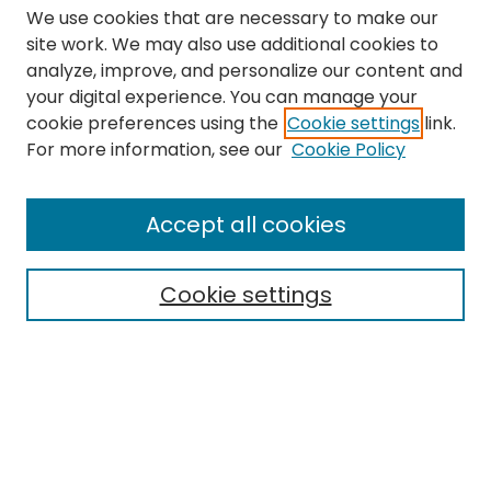
We use cookies that are necessary to make our
site work. We may also use additional cookies to
analyze, improve, and personalize our content and
your digital experience. You can manage your
cookie preferences using the
Cookie settings
link.
Search
For more information, see our
Cookie Policy
Enter search terms:
Accept all cookies
Cookie settings
Select context to search:
Advanced Search
Notify me via email or
RSS
Links
The Eastern Echo