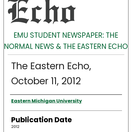
EMU STUDENT NEWSPAPER: THE
NORMAL NEWS & THE EASTERN ECHO
The Eastern Echo,
October 11, 2012
Authors
Eastern Michigan University
Publication Date
2012