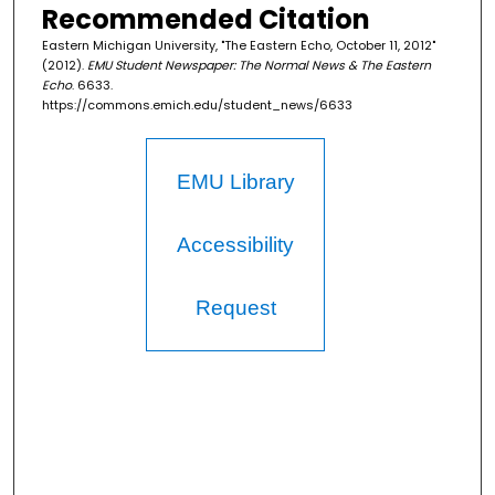
Recommended Citation
Eastern Michigan University, "The Eastern Echo, October 11, 2012"
(2012).
EMU Student Newspaper: The Normal News & The Eastern
Echo
. 6633.
https://commons.emich.edu/student_news/6633
EMU Library
Accessibility
Request