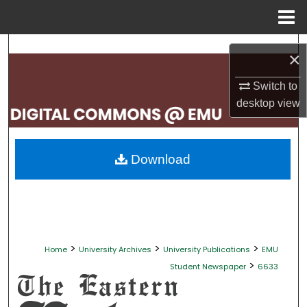
Menu
Home
Search
×
Browse Collections
Switch to
desktop
view
My Account
About
Download
Digital Commons Network™
>
>
>
Home
University Archives
University Publications
EMU
>
Student Newspaper
6633