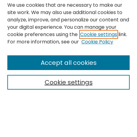
We use cookies that are necessary to make our
site work. We may also use additional cookies to
analyze, improve, and personalize our content and
your digital experience. You can manage your
cookie preferences using the
Cookie settings
link.
Search
For more information, see our
Cookie Policy
Enter search terms:
Accept all cookies
Cookie settings
Select context to search:
Advanced Search
Notify me via email or
RSS
Links
The Eastern Echo