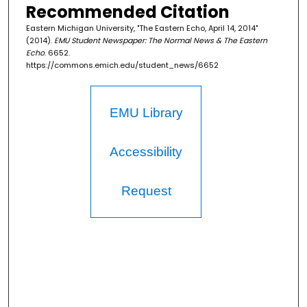
Recommended Citation
Eastern Michigan University, "The Eastern Echo, April 14, 2014"
(2014).
EMU Student Newspaper: The Normal News & The Eastern
Echo
. 6652.
https://commons.emich.edu/student_news/6652
EMU Library
Accessibility
Request