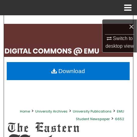
Menu
Home
Search
×
Browse Collections
Switch to
desktop
view
My Account
About
Download
Digital Commons Network™
>
>
>
Home
University Archives
University Publications
EMU
>
Student Newspaper
6652