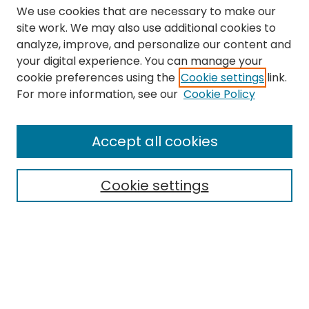
We use cookies that are necessary to make our
site work. We may also use additional cookies to
analyze, improve, and personalize our content and
your digital experience. You can manage your
cookie preferences using the
Cookie settings
link.
Search
For more information, see our
Cookie Policy
Enter search terms:
Accept all cookies
Cookie settings
Select context to search:
Advanced Search
Notify me via email or
RSS
Links
The Eastern Echo