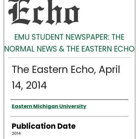
EMU STUDENT NEWSPAPER: THE
NORMAL NEWS & THE EASTERN ECHO
The Eastern Echo, April
14, 2014
Authors
Eastern Michigan University
Publication Date
2014