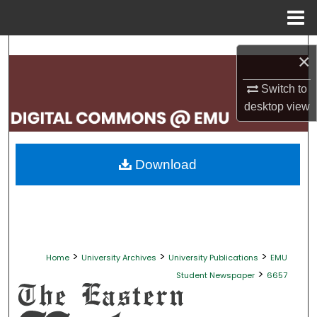
Menu
Home
Search
×
Browse Collections
Switch to
desktop
view
My Account
About
Download
Digital Commons Network™
>
>
>
Home
University Archives
University Publications
EMU
>
Student Newspaper
6657