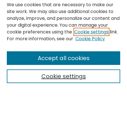
We use cookies that are necessary to make our
site work. We may also use additional cookies to
analyze, improve, and personalize our content and
your digital experience. You can manage your
cookie preferences using the
Cookie settings
link.
Search
For more information, see our
Cookie Policy
Enter search terms:
Accept all cookies
Cookie settings
Select context to search:
Advanced Search
Notify me via email or
RSS
Links
The Eastern Echo