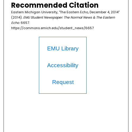
Recommended Citation
Eastern Michigan University, "The Eastern Echo, December 4, 2014"
(2014).
EMU Student Newspaper: The Normal News & The Eastern
Echo
. 6657.
https://commons.emich.edu/student_news/6657
EMU Library
Accessibility
Request