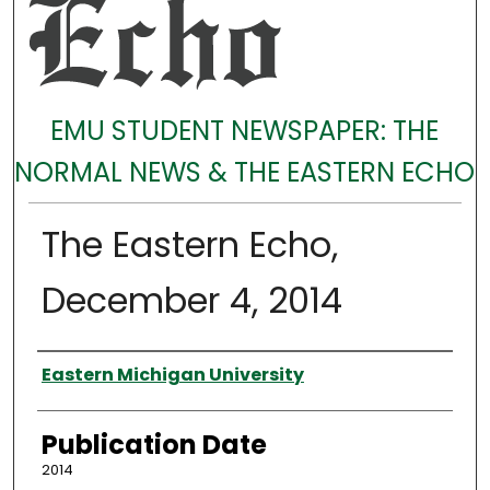
EMU STUDENT NEWSPAPER: THE
NORMAL NEWS & THE EASTERN ECHO
The Eastern Echo,
December 4, 2014
Authors
Eastern Michigan University
Publication Date
2014