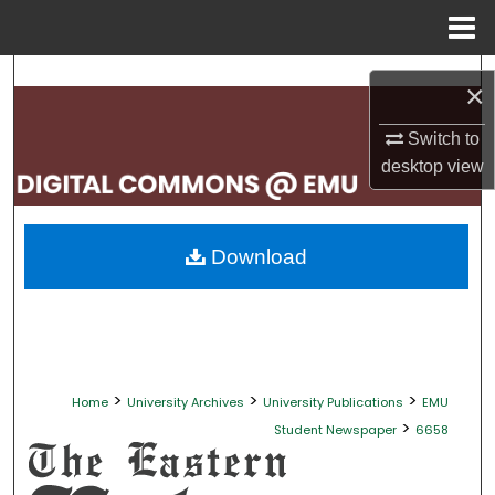
Menu
Home
Search
×
Browse Collections
Switch to
desktop
view
My Account
About
Download
Digital Commons Network™
>
>
>
Home
University Archives
University Publications
EMU
>
Student Newspaper
6658