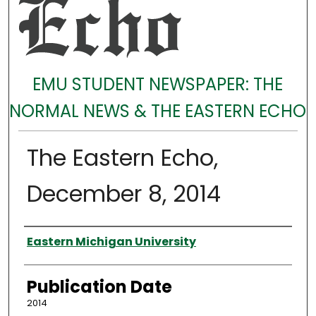
EMU STUDENT NEWSPAPER: THE
NORMAL NEWS & THE EASTERN ECHO
The Eastern Echo,
December 8, 2014
Authors
Eastern Michigan University
Publication Date
2014