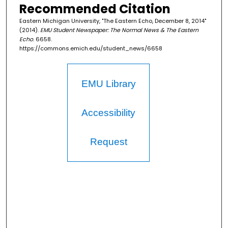
Recommended Citation
Eastern Michigan University, "The Eastern Echo, December 8, 2014"
(2014).
EMU Student Newspaper: The Normal News & The Eastern
Echo
. 6658.
https://commons.emich.edu/student_news/6658
EMU Library
Accessibility
Request