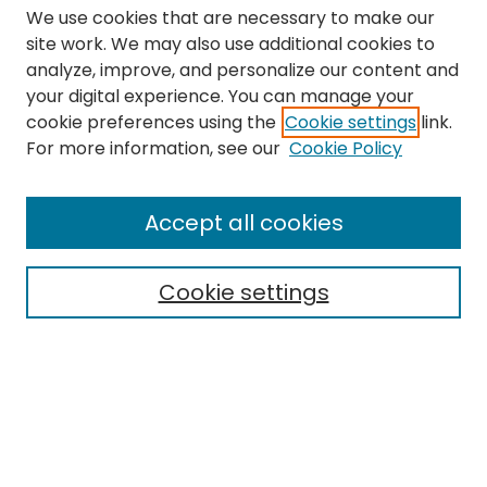
We use cookies that are necessary to make our
site work. We may also use additional cookies to
analyze, improve, and personalize our content and
your digital experience. You can manage your
cookie preferences using the
Cookie settings
link.
Search
For more information, see our
Cookie Policy
Enter search terms:
Accept all cookies
Cookie settings
Select context to search:
Advanced Search
Notify me via email or
RSS
Links
The Eastern Echo