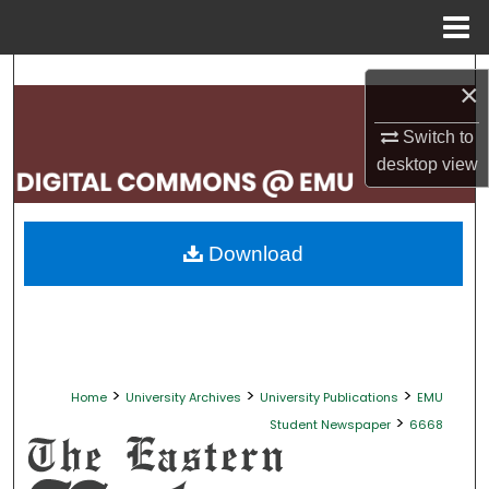
Menu
Home
Search
×
Browse Collections
Switch to
desktop
view
My Account
About
Download
Digital Commons Network™
>
>
>
Home
University Archives
University Publications
EMU
>
Student Newspaper
6668