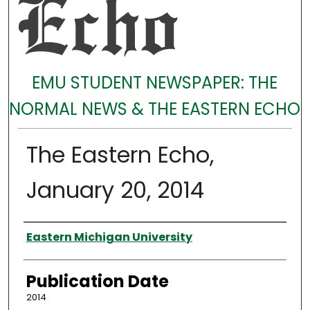
EMU STUDENT NEWSPAPER: THE
NORMAL NEWS & THE EASTERN ECHO
The Eastern Echo,
January 20, 2014
Authors
Eastern Michigan University
Publication Date
2014