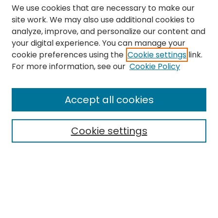
We use cookies that are necessary to make our
site work. We may also use additional cookies to
analyze, improve, and personalize our content and
your digital experience. You can manage your
cookie preferences using the
Cookie settings
link.
Search
For more information, see our
Cookie Policy
Enter search terms:
Accept all cookies
Cookie settings
Select context to search:
Advanced Search
Notify me via email or
RSS
Links
The Eastern Echo