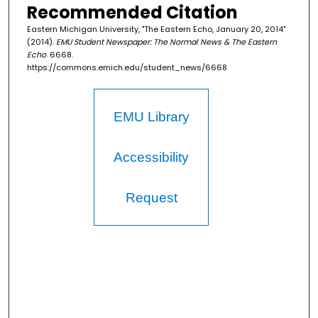
Recommended Citation
Eastern Michigan University, "The Eastern Echo, January 20, 2014"
(2014).
EMU Student Newspaper: The Normal News & The Eastern
Echo
. 6668.
https://commons.emich.edu/student_news/6668
EMU Library
Accessibility
Request