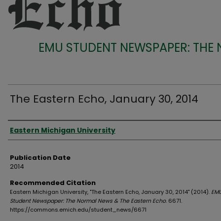
EMU STUDENT NEWSPAPER: THE
The Eastern Echo, January 30, 2014
Authors
Eastern Michigan University
Publication Date
2014
Recommended Citation
Eastern Michigan University, "The Eastern Echo, January 30, 2014" (2014).
EM
Student Newspaper: The Normal News & The Eastern Echo
. 6671.
https://commons.emich.edu/student_news/6671