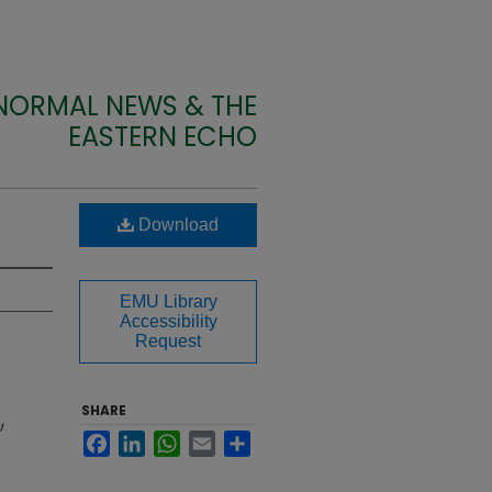
 NORMAL NEWS & THE
EASTERN ECHO
Download
EMU Library
Accessibility
Request
SHARE
U
Facebook
LinkedIn
WhatsApp
Email
Share