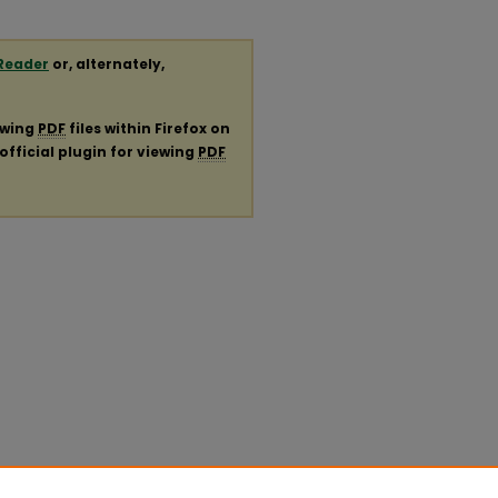
Reader
or, alternately,
ewing
PDF
files within Firefox on
official plugin for viewing
PDF