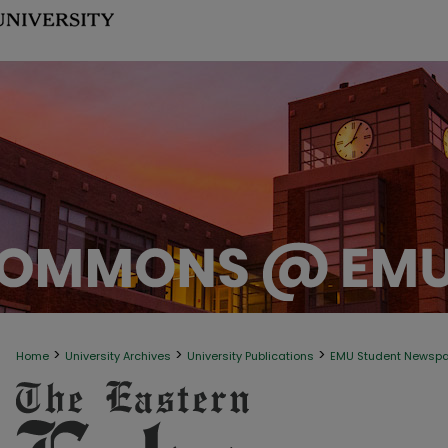
>
>
>
Home
University Archives
University Publications
EMU Student Newsp