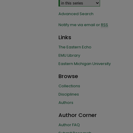
Advanced Search
Notify me via email or
RSS
Links
The Eastern Echo
EMU Library
Eastern Michigan University
Browse
Collections
Disciplines
Authors
Author Corner
Author FAQ