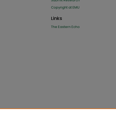
Submit Research
Copyright at EMU
Links
The Eastern Echo