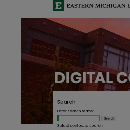
Search
Enter search terms:
Select context to search: