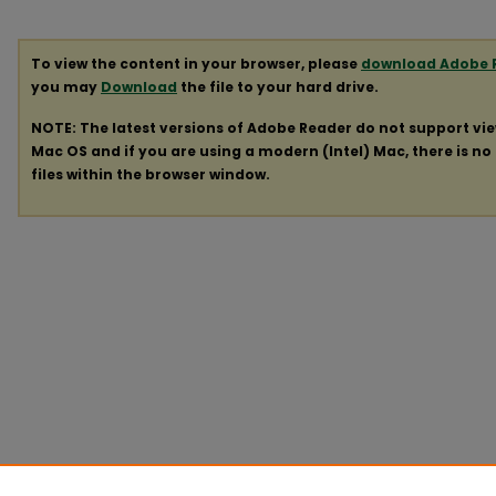
To view the content in your browser, please
download Adobe 
you may
Download
the file to your hard drive.
NOTE: The latest versions of Adobe Reader do not support vi
Mac OS and if you are using a modern (Intel) Mac, there is no 
files within the browser window.