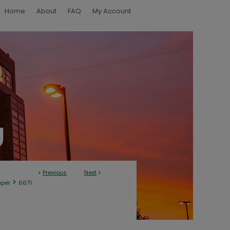
Home
About
FAQ
My Account
<
Previous
Next
>
>
aper
6671