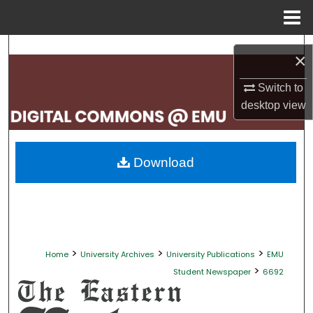
Menu
Home
Search
×
Browse Collections
Switch to
desktop
view
My Account
About
Download
Digital Commons Network™
>
>
>
Home
University Archives
University Publications
EMU
>
Student Newspaper
6692