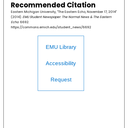
Recommended Citation
Eastern Michigan University, "The Eastern Echo, November 17, 2014"
(2014).
EMU Student Newspaper: The Normal News & The Eastern
Echo
. 6692.
https://commons.emich.edu/student_news/6692
EMU Library
Accessibility
Request