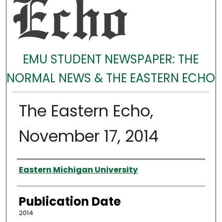
EMU STUDENT NEWSPAPER: THE
NORMAL NEWS & THE EASTERN ECHO
The Eastern Echo,
November 17, 2014
Authors
Eastern Michigan University
Publication Date
2014