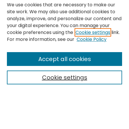
We use cookies that are necessary to make our
site work. We may also use additional cookies to
analyze, improve, and personalize our content and
your digital experience. You can manage your
cookie preferences using the
Cookie settings
link.
Search
For more information, see our
Cookie Policy
Enter search terms:
Accept all cookies
Cookie settings
Select context to search:
Advanced Search
Notify me via email or
RSS
Links
The Eastern Echo