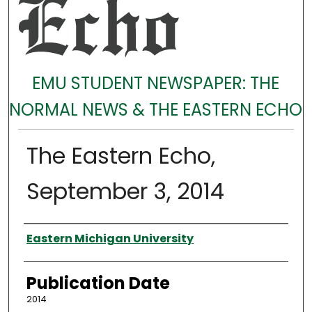
EMU STUDENT NEWSPAPER: THE
NORMAL NEWS & THE EASTERN ECHO
The Eastern Echo,
September 3, 2014
Authors
Eastern Michigan University
Publication Date
2014