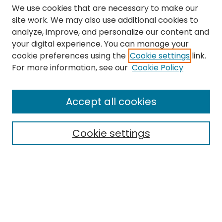
We use cookies that are necessary to make our
site work. We may also use additional cookies to
analyze, improve, and personalize our content and
your digital experience. You can manage your
cookie preferences using the
Cookie settings
link.
Search
For more information, see our
Cookie Policy
Enter search terms:
Accept all cookies
Cookie settings
Select context to search:
Advanced Search
Notify me via email or
RSS
Links
The Eastern Echo