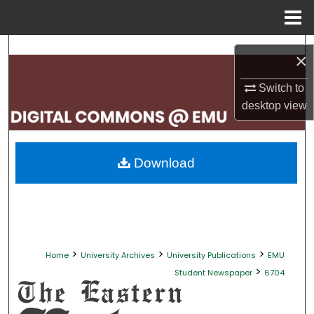
Menu
Home
Search
×
Browse Collections
Switch to
desktop
view
My Account
About
Download
Digital Commons Network™
>
>
>
Home
University Archives
University Publications
EMU
>
Student Newspaper
6704