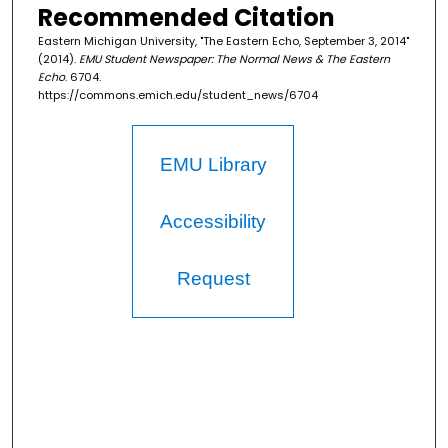
Recommended Citation
Eastern Michigan University, "The Eastern Echo, September 3, 2014"
(2014).
EMU Student Newspaper: The Normal News & The Eastern
Echo
. 6704.
https://commons.emich.edu/student_news/6704
EMU Library
Accessibility
Request