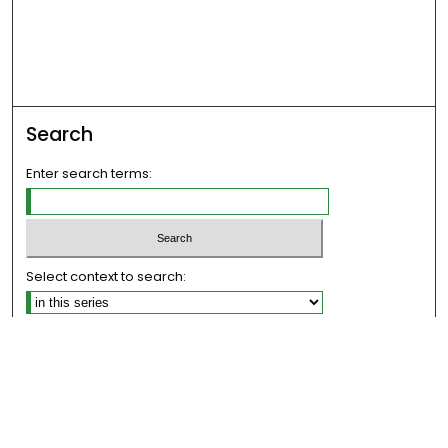
Search
Enter search terms:
Select context to search:
Advanced Search
Notify me via email or
RSS
Links
The Eastern Echo