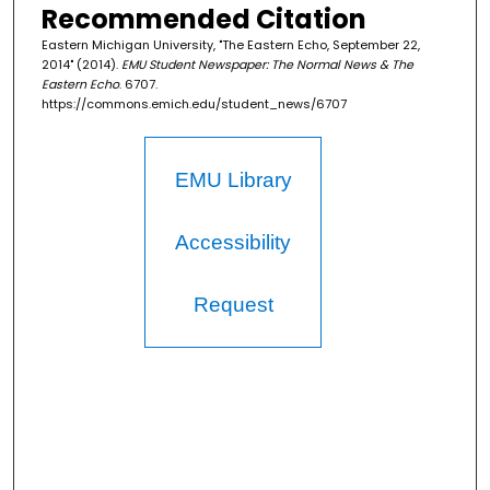
Recommended Citation
Eastern Michigan University, "The Eastern Echo, September 22,
2014" (2014).
EMU Student Newspaper: The Normal News & The
Eastern Echo
. 6707.
https://commons.emich.edu/student_news/6707
EMU Library
Accessibility
Request