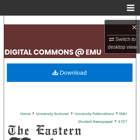
Menu
Home
Search
×
Browse Collections
Switch to
desktop
view
My Account
About
Download
Digital Commons Network™
>
>
>
Home
University Archives
University Publications
EMU
>
Student Newspaper
6707