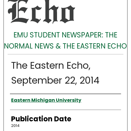
EMU STUDENT NEWSPAPER: THE
NORMAL NEWS & THE EASTERN ECHO
The Eastern Echo,
September 22, 2014
Authors
Eastern Michigan University
Publication Date
2014