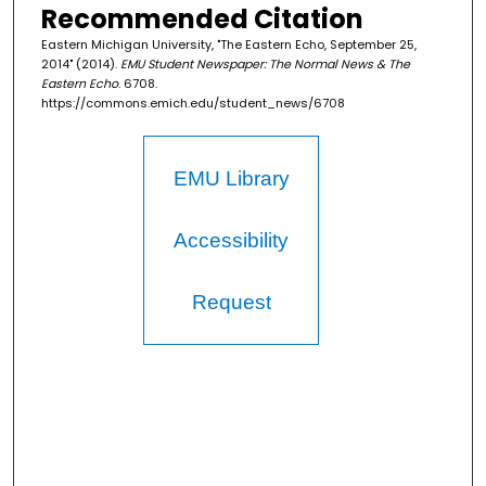
Recommended Citation
Eastern Michigan University, "The Eastern Echo, September 25,
2014" (2014).
EMU Student Newspaper: The Normal News & The
Eastern Echo
. 6708.
https://commons.emich.edu/student_news/6708
EMU Library
Accessibility
Request