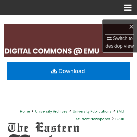
Menu
Home
Search
×
Browse Collections
Switch to
desktop
view
My Account
About
Download
Digital Commons Network™
>
>
>
Home
University Archives
University Publications
EMU
>
Student Newspaper
6708