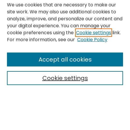
We use cookies that are necessary to make our
site work. We may also use additional cookies to
analyze, improve, and personalize our content and
your digital experience. You can manage your
cookie preferences using the
Cookie settings
link.
Search
For more information, see our
Cookie Policy
Enter search terms:
Accept all cookies
Cookie settings
Select context to search:
Advanced Search
Notify me via email or
RSS
Links
The Eastern Echo