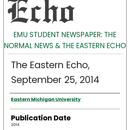
EMU STUDENT NEWSPAPER: THE
NORMAL NEWS & THE EASTERN ECHO
The Eastern Echo,
September 25, 2014
Authors
Eastern Michigan University
Publication Date
2014