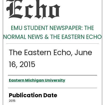
EMU STUDENT NEWSPAPER: THE
NORMAL NEWS & THE EASTERN ECHO
The Eastern Echo, June
16, 2015
Authors
Eastern Michigan University
Publication Date
2015