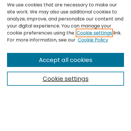
We use cookies that are necessary to make our
site work. We may also use additional cookies to
analyze, improve, and personalize our content and
your digital experience. You can manage your
cookie preferences using the
Cookie settings
link.
Search
For more information, see our
Cookie Policy
Enter search terms:
Accept all cookies
Cookie settings
Select context to search:
Advanced Search
Notify me via email or
RSS
Links
The Eastern Echo