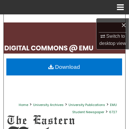
Menu
Home
Search
×
Browse Collections
Switch to
desktop
view
My Account
About
Download
Digital Commons Network™
>
>
>
Home
University Archives
University Publications
EMU
>
Student Newspaper
6727