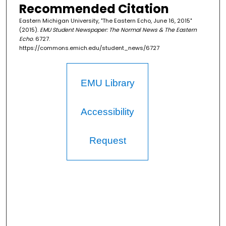
Recommended Citation
Eastern Michigan University, "The Eastern Echo, June 16, 2015"
(2015).
EMU Student Newspaper: The Normal News & The Eastern
Echo
. 6727.
https://commons.emich.edu/student_news/6727
EMU Library
Accessibility
Request