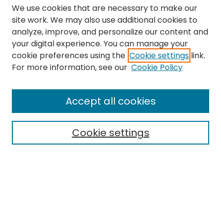
We use cookies that are necessary to make our
site work. We may also use additional cookies to
analyze, improve, and personalize our content and
your digital experience. You can manage your
cookie preferences using the
Cookie settings
link.
Search
For more information, see our
Cookie Policy
Enter search terms:
Accept all cookies
Cookie settings
Select context to search:
Advanced Search
Notify me via email or
RSS
Links
The Eastern Echo