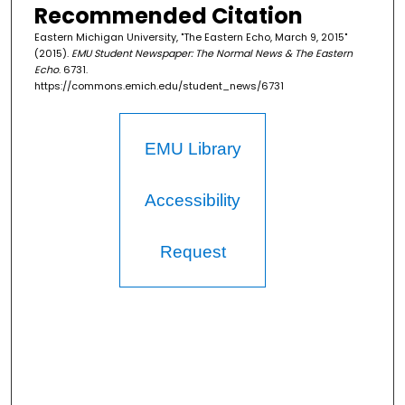
Recommended Citation
Eastern Michigan University, "The Eastern Echo, March 9, 2015"
(2015).
EMU Student Newspaper: The Normal News & The Eastern
Echo
. 6731.
https://commons.emich.edu/student_news/6731
EMU Library
Accessibility
Request