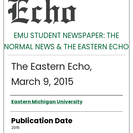
EMU STUDENT NEWSPAPER: THE
NORMAL NEWS & THE EASTERN ECHO
The Eastern Echo,
March 9, 2015
Authors
Eastern Michigan University
Publication Date
2015