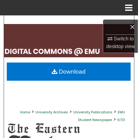
Menu
Home
Search
×
Browse Collections
Switch to
desktop
view
My Account
About
Download
Digital Commons Network™
>
>
>
Home
University Archives
University Publications
EMU
>
Student Newspaper
6731