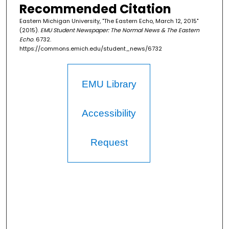
Recommended Citation
Eastern Michigan University, "The Eastern Echo, March 12, 2015"
(2015).
EMU Student Newspaper: The Normal News & The Eastern
Echo
. 6732.
https://commons.emich.edu/student_news/6732
EMU Library
Accessibility
Request