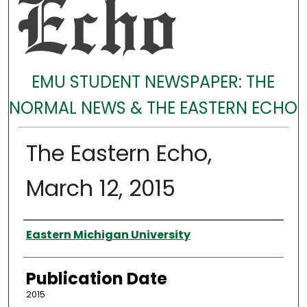
EMU STUDENT NEWSPAPER: THE
NORMAL NEWS & THE EASTERN ECHO
The Eastern Echo,
March 12, 2015
Authors
Eastern Michigan University
Publication Date
2015