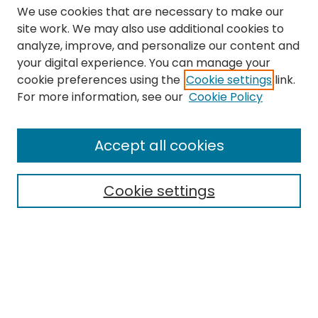
We use cookies that are necessary to make our
site work. We may also use additional cookies to
analyze, improve, and personalize our content and
your digital experience. You can manage your
cookie preferences using the
Cookie settings
link.
Search
For more information, see our
Cookie Policy
Enter search terms:
Accept all cookies
Cookie settings
Select context to search:
Advanced Search
Notify me via email or
RSS
Links
The Eastern Echo