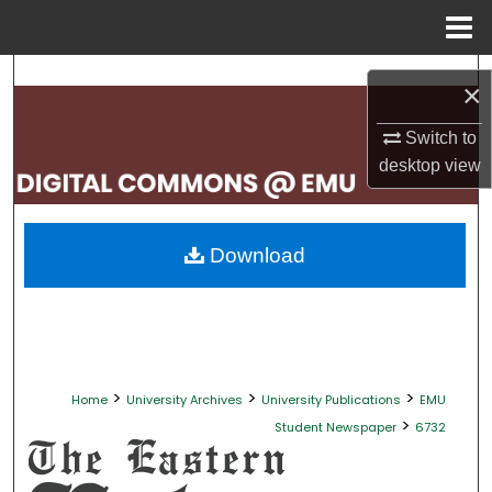
Menu
Home
Search
×
Browse Collections
Switch to
desktop
view
My Account
About
Download
Digital Commons Network™
>
>
>
Home
University Archives
University Publications
EMU
>
Student Newspaper
6732