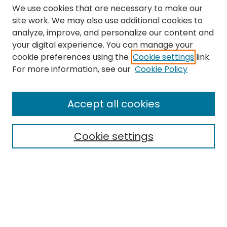
We use cookies that are necessary to make our
site work. We may also use additional cookies to
analyze, improve, and personalize our content and
your digital experience. You can manage your
cookie preferences using the
Cookie settings
link.
Search
For more information, see our
Cookie Policy
Enter search terms:
Accept all cookies
Cookie settings
Select context to search:
Advanced Search
Notify me via email or
RSS
Links
The Eastern Echo