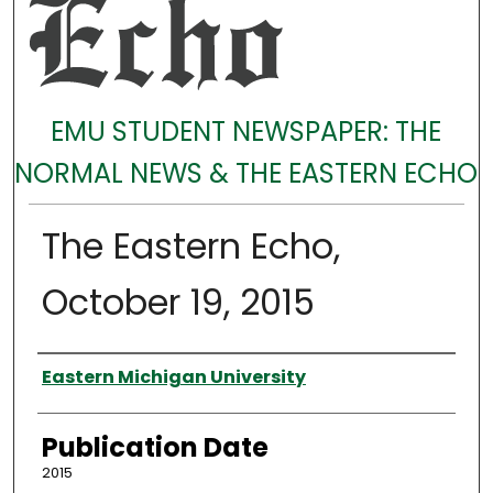
EMU STUDENT NEWSPAPER: THE
NORMAL NEWS & THE EASTERN ECHO
The Eastern Echo,
October 19, 2015
Authors
Eastern Michigan University
Publication Date
2015