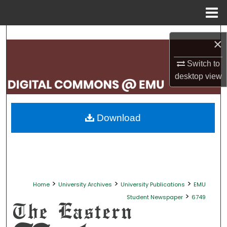
Menu
Home
Search
×
Browse Collections
Switch to
desktop
view
My Account
About
Download
Digital Commons Network™
>
>
>
Home
University Archives
University Publications
EMU
>
Student Newspaper
6749