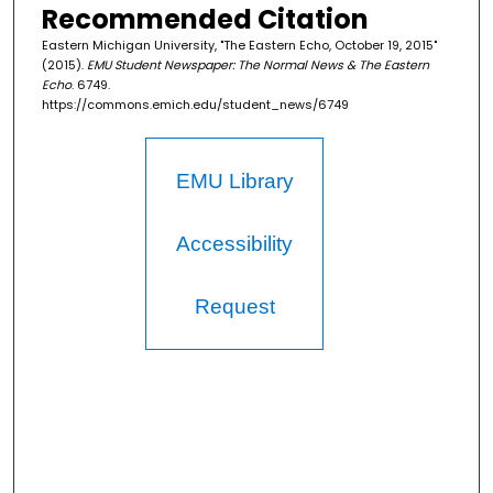
Recommended Citation
Eastern Michigan University, "The Eastern Echo, October 19, 2015"
(2015).
EMU Student Newspaper: The Normal News & The Eastern
Echo
. 6749.
https://commons.emich.edu/student_news/6749
EMU Library
Accessibility
Request