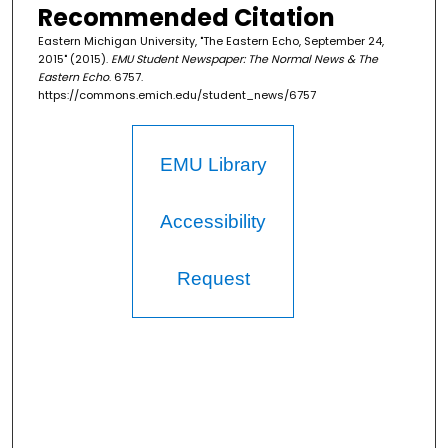
Recommended Citation
Eastern Michigan University, "The Eastern Echo, September 24,
2015" (2015).
EMU Student Newspaper: The Normal News & The
Eastern Echo
. 6757.
https://commons.emich.edu/student_news/6757
EMU Library
Accessibility
Request