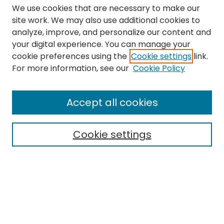
We use cookies that are necessary to make our
site work. We may also use additional cookies to
analyze, improve, and personalize our content and
your digital experience. You can manage your
cookie preferences using the
Cookie settings
link.
Search
For more information, see our
Cookie Policy
Enter search terms:
Accept all cookies
Cookie settings
Select context to search:
Advanced Search
Notify me via email or
RSS
Links
The Eastern Echo