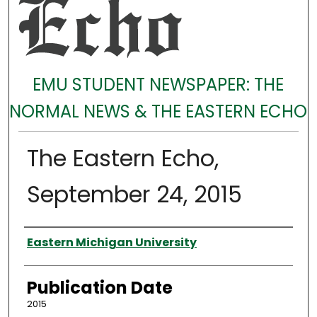
EMU STUDENT NEWSPAPER: THE
NORMAL NEWS & THE EASTERN ECHO
The Eastern Echo,
September 24, 2015
Authors
Eastern Michigan University
Publication Date
2015