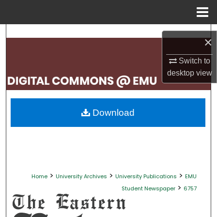
Menu
Home
Search
×
Browse Collections
Switch to
desktop
view
My Account
About
Download
Digital Commons Network™
>
>
>
Home
University Archives
University Publications
EMU
>
Student Newspaper
6757