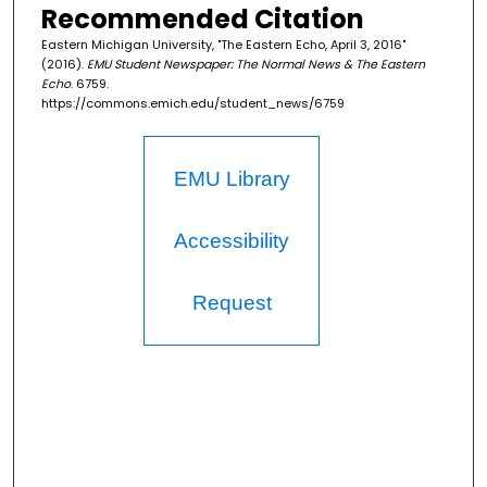
Recommended Citation
Eastern Michigan University, "The Eastern Echo, April 3, 2016"
(2016).
EMU Student Newspaper: The Normal News & The Eastern
Echo
. 6759.
https://commons.emich.edu/student_news/6759
EMU Library
Accessibility
Request