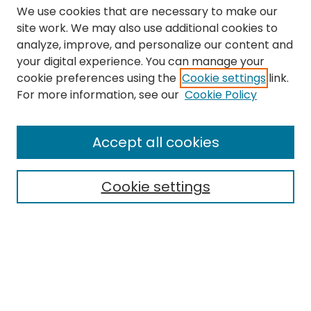
We use cookies that are necessary to make our
site work. We may also use additional cookies to
analyze, improve, and personalize our content and
your digital experience. You can manage your
cookie preferences using the
Cookie settings
link.
Search
For more information, see our
Cookie Policy
Enter search terms:
Accept all cookies
Cookie settings
Select context to search:
Advanced Search
Notify me via email or
RSS
Links
The Eastern Echo