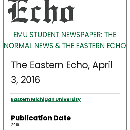
EMU STUDENT NEWSPAPER: THE
NORMAL NEWS & THE EASTERN ECHO
The Eastern Echo, April
3, 2016
Authors
Eastern Michigan University
Publication Date
2016