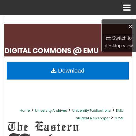
Menu
Home
Search
×
Browse Collections
Switch to
desktop
view
My Account
About
Download
Digital Commons Network™
>
>
>
Home
University Archives
University Publications
EMU
>
Student Newspaper
6759