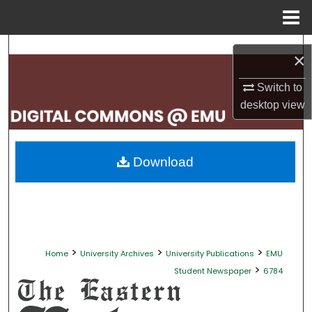
Menu
Home
Search
×
Browse Collections
Switch to
desktop
view
My Account
About
Download
Digital Commons Network™
>
>
>
Home
University Archives
University Publications
EMU
>
Student Newspaper
6784