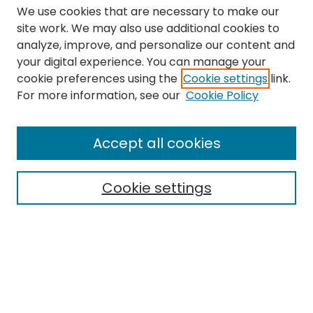
We use cookies that are necessary to make our
site work. We may also use additional cookies to
analyze, improve, and personalize our content and
your digital experience. You can manage your
cookie preferences using the
Cookie settings
link.
Search
For more information, see our
Cookie Policy
Enter search terms:
Accept all cookies
Cookie settings
Select context to search:
Advanced Search
Notify me via email or
RSS
Links
The Eastern Echo