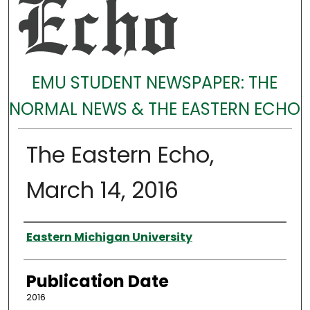
EMU STUDENT NEWSPAPER: THE
NORMAL NEWS & THE EASTERN ECHO
The Eastern Echo,
March 14, 2016
Authors
Eastern Michigan University
Publication Date
2016