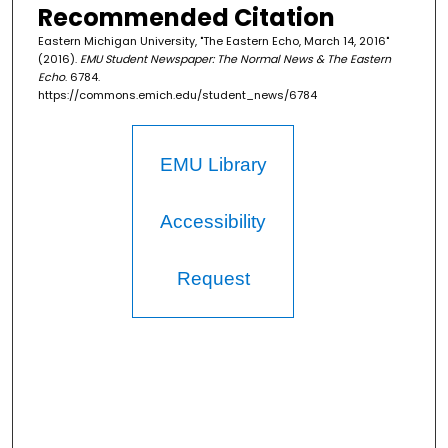
Recommended Citation
Eastern Michigan University, "The Eastern Echo, March 14, 2016"
(2016).
EMU Student Newspaper: The Normal News & The Eastern
Echo
. 6784.
https://commons.emich.edu/student_news/6784
EMU Library
Accessibility
Request