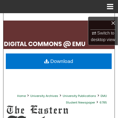
Menu
Home
Search
×
Browse Collections
Switch to
desktop
view
My Account
About
Download
Digital Commons Network™
>
>
>
Home
University Archives
University Publications
EMU
>
Student Newspaper
6785