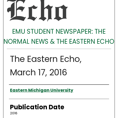
EMU STUDENT NEWSPAPER: THE
NORMAL NEWS & THE EASTERN ECHO
The Eastern Echo,
March 17, 2016
Authors
Eastern Michigan University
Publication Date
2016