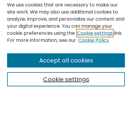
We use cookies that are necessary to make our
site work. We may also use additional cookies to
analyze, improve, and personalize our content and
your digital experience. You can manage your
cookie preferences using the
Cookie settings
link.
Search
For more information, see our
Cookie Policy
Enter search terms:
Accept all cookies
Cookie settings
Select context to search:
Advanced Search
Notify me via email or
RSS
Links
The Eastern Echo