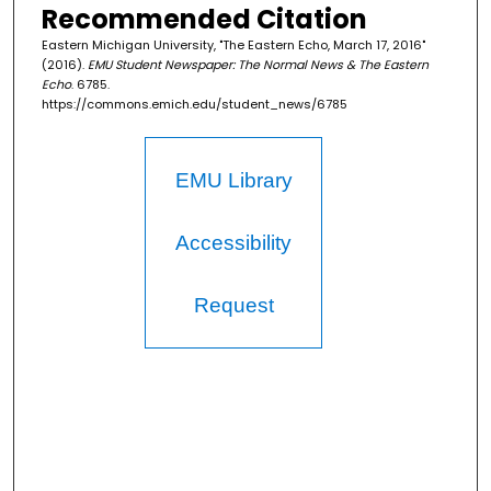
Recommended Citation
Eastern Michigan University, "The Eastern Echo, March 17, 2016"
(2016).
EMU Student Newspaper: The Normal News & The Eastern
Echo
. 6785.
https://commons.emich.edu/student_news/6785
EMU Library
Accessibility
Request